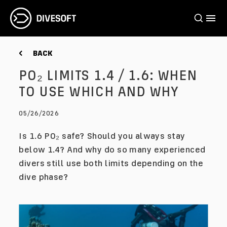
BACK
PO₂ LIMITS 1.4 / 1.6: WHEN
TO USE WHICH AND WHY
05/26/2026
Is 1.6 PO₂ safe? Should you always stay
below 1.4? And why do so many experienced
divers still use both limits depending on the
dive phase?