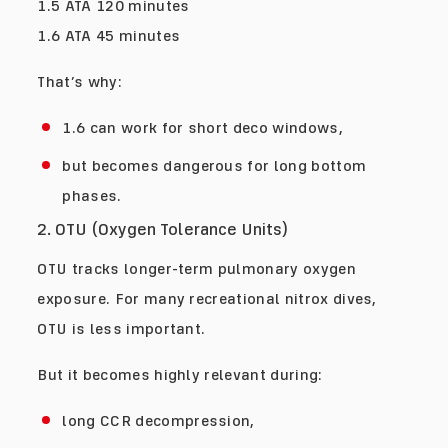
1.5 ATA 120 minutes
1.6 ATA 45 minutes
That’s why:
1.6 can work for short deco windows,
but becomes dangerous for long bottom
phases.
2. OTU (Oxygen Tolerance Units)
OTU tracks longer-term pulmonary oxygen
exposure. For many recreational nitrox dives,
OTU is less important.
But it becomes highly relevant during:
long CCR decompression,