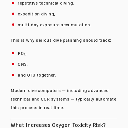
repetitive technical diving,
expedition diving,
multi-day exposure accumulation.
This is why serious dive planning should track:
PO₂,
CNS,
and OTU together.
Modern dive computers — including advanced
technical and CCR systems — typically automate
this process in real time.
What Increases Oxygen Toxicity Risk?