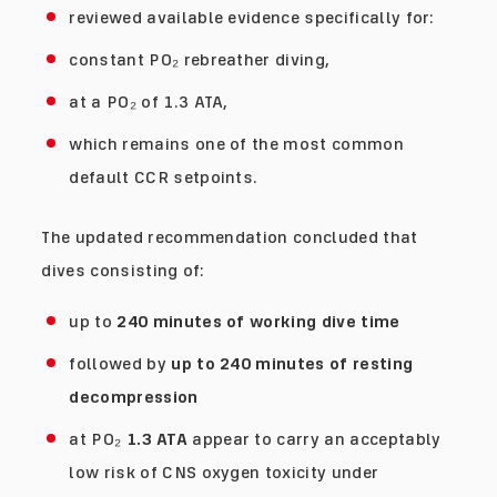
reviewed available evidence specifically for:
constant PO₂ rebreather diving,
at a PO₂ of 1.3 ATA,
which remains one of the most common
default CCR setpoints.
The updated recommendation concluded that
dives consisting of:
up to
240 minutes of working dive time
followed by
up to 240 minutes of resting
decompression
at PO₂
1.3 ATA
appear to carry an acceptably
low risk of CNS oxygen toxicity under