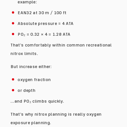
example:
EAN32 at 30 m / 100 ft
Absolute pressure ≈ 4 ATA
PO₂ = 0.32 × 4 = 1.28 ATA
That’s comfortably within common recreational
nitrox limits.
But increase either:
oxygen fraction
or depth
…and PO₂ climbs quickly.
That’s why nitrox planning is really oxygen
exposure planning.