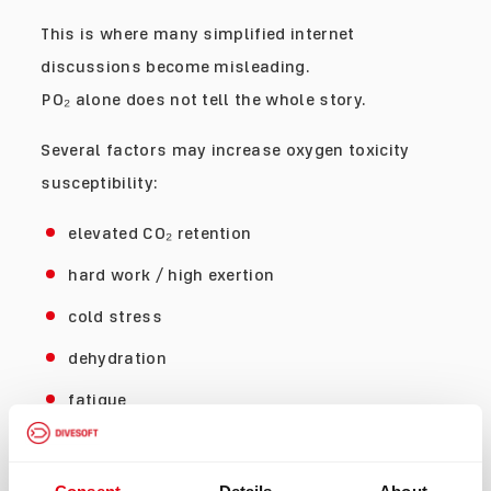
This is where many simplified internet
discussions become misleading.
PO₂ alone does not tell the whole story.
Several factors may increase oxygen toxicity
susceptibility:
elevated CO₂ retention
hard work / high exertion
cold stress
dehydration
fatigue
poor ventilation
elevated gas density