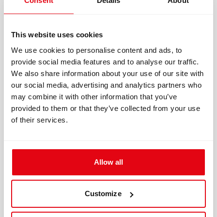
Consent
Details
About
long exposure durations
This website uses cookies
That’s why two divers can experience the same
We use cookies to personalise content and ads, to
PO₂ very differently depending on conditions.
provide social media features and to analyse our traffic.
We also share information about your use of our site with
Practical Rule
our social media, advertising and analytics partners who
may combine it with other information that you’ve
The more stressful the dive becomes:
provided to them or that they’ve collected from your use
of their services.
the more conservative your PO₂ planning
should be. That’s also why many technical
teams standardize conservative operating
Allow all
procedures instead of chasing theoretical
maximums.
Customize
What New Research Is — and Isn’t —