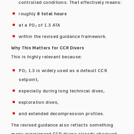
controlled conditions. That effectively means:
roughly
8 total hours
at a PO₂ of 1.3 ATA
within the revised guidance framework.
Why This Matters for CCR Divers
This is highly relevant because:
PO₂ 1.3 is widely used as a default CCR
setpoint,
especially during long technical dives,
exploration dives,
and extended decompression profiles.
The revised guidance also reflects something
many experienced CCR divers already observed