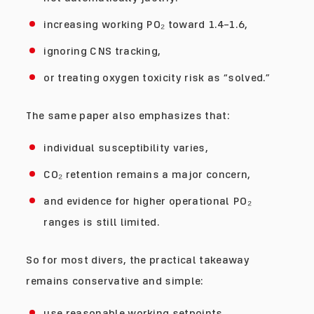
increasing working PO₂ toward 1.4–1.6,
ignoring CNS tracking,
or treating oxygen toxicity risk as “solved.”
The same paper also emphasizes that:
individual susceptibility varies,
CO₂ retention remains a major concern,
and evidence for higher operational PO₂
ranges is still limited.
So for most divers, the practical takeaway
remains conservative and simple:
use reasonable working setpoints,