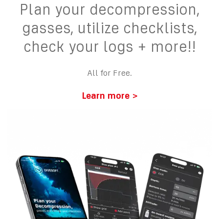
Plan your decompression,
gasses, utilize checklists,
check your logs + more!!
All for Free.
Learn more >