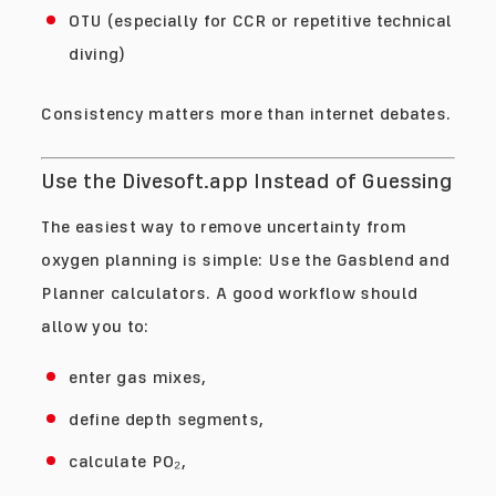
OTU (especially for CCR or repetitive technical
diving)
Consistency matters more than internet debates.
Use the Divesoft.app Instead of Guessing
The easiest way to remove uncertainty from
oxygen planning is simple: Use the Gasblend and
Planner calculators. A good workflow should
allow you to:
enter gas mixes,
define depth segments,
calculate PO₂,