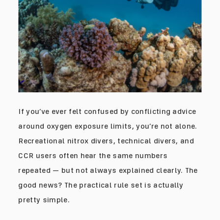
If you’ve ever felt confused by conflicting advice
around oxygen exposure limits, you’re not alone.
Recreational nitrox divers, technical divers, and
CCR users often hear the same numbers
repeated — but not always explained clearly. The
good news? The practical rule set is actually
pretty simple.