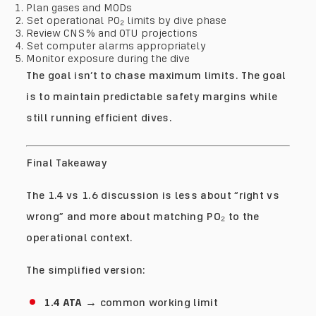
Plan gases and MODs
Set operational PO₂ limits by dive phase
Review CNS% and OTU projections
Set computer alarms appropriately
Monitor exposure during the dive
The goal isn’t to chase maximum limits. The goal
is to maintain predictable safety margins while
still running efficient dives.
Final Takeaway
The 1.4 vs 1.6 discussion is less about “right vs
wrong” and more about matching PO₂ to the
operational context.
The simplified version:
1.4 ATA
→ common working limit