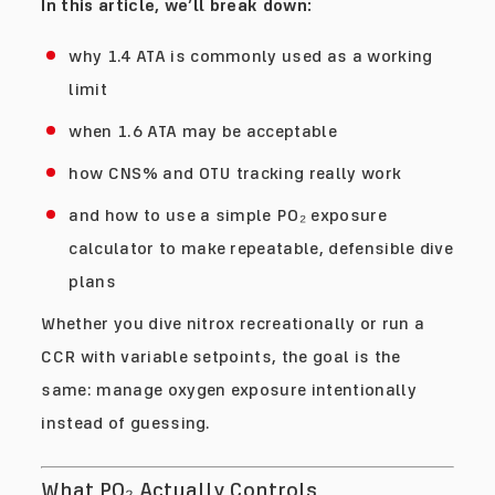
In this article, we’ll break down:
why 1.4 ATA is commonly used as a working
limit
when 1.6 ATA may be acceptable
how CNS% and OTU tracking really work
and how to use a simple PO₂ exposure
calculator to make repeatable, defensible dive
plans
Whether you dive nitrox recreationally or run a
CCR with variable setpoints, the goal is the
same: manage oxygen exposure intentionally
instead of guessing.
What PO₂ Actually Controls