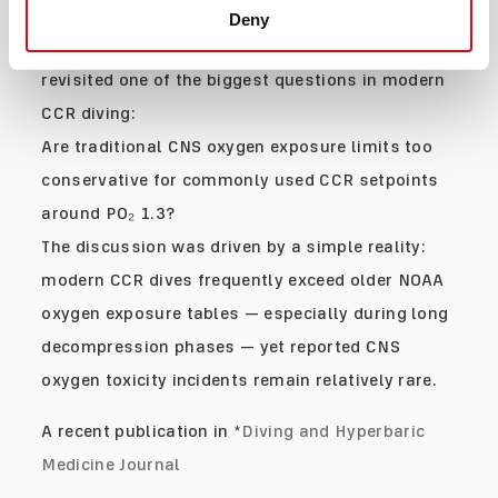
Saying
Deny
In 2025, a NOAA-supported expert workshop
revisited one of the biggest questions in modern
CCR diving:
Are traditional CNS oxygen exposure limits too
conservative for commonly used CCR setpoints
around PO₂ 1.3?
The discussion was driven by a simple reality:
modern CCR dives frequently exceed older NOAA
oxygen exposure tables — especially during long
decompression phases — yet reported CNS
oxygen toxicity incidents remain relatively rare.
A recent publication in *
Diving and Hyperbaric
Medicine Journal