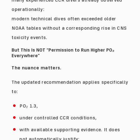
operationally:
modern technical dives often exceeded older
NOAA tables without a corresponding rise in CNS
toxicity events.
But This Is NOT “Permission to Run Higher PO₂
Everywhere”
The nuance matters.
The updated recommendation applies specifically
to:
PO₂ 1.3,
under controlled CCR conditions,
with available supporting evidence. It does
not automatically justify: