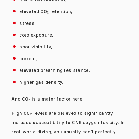
elevated CO₂ retention,
stress,
cold exposure,
poor visibility,
current,
elevated breathing resistance,
higher gas density.
And CO₂ is a major factor here.
High CO₂ levels are believed to significantly
increase susceptibility to CNS oxygen toxicity. In
real-world diving, you usually can’t perfectly