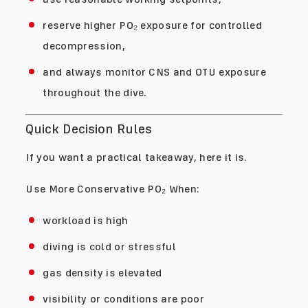
reserve higher PO₂ exposure for controlled
decompression,
and always monitor CNS and OTU exposure
throughout the dive.
Quick Decision Rules
If you want a practical takeaway, here it is.
Use More Conservative PO₂ When:
workload is high
diving is cold or stressful
gas density is elevated
visibility or conditions are poor