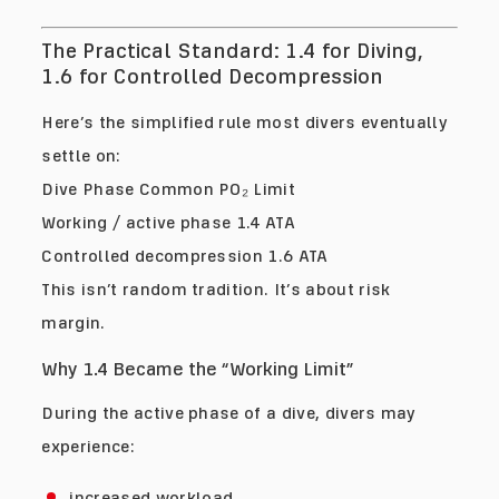
The Practical Standard: 1.4 for Diving,
1.6 for Controlled Decompression
Here’s the simplified rule most divers eventually
settle on:
Dive Phase Common PO₂ Limit
Working / active phase 1.4 ATA
Controlled decompression 1.6 ATA
This isn’t random tradition. It’s about risk
margin.
Why 1.4 Became the “Working Limit”
During the active phase of a dive, divers may
experience:
increased workload,