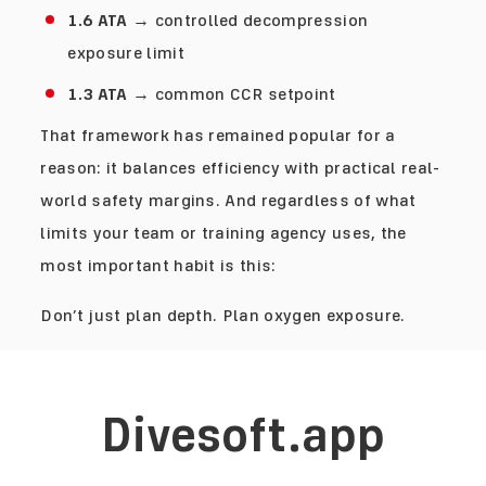
1.6 ATA
→ controlled decompression
exposure limit
1.3 ATA
→ common CCR setpoint
That framework has remained popular for a
reason: it balances efficiency with practical real-
world safety margins. And regardless of what
limits your team or training agency uses, the
most important habit is this:
Don’t just plan depth. Plan oxygen exposure.
Divesoft.app