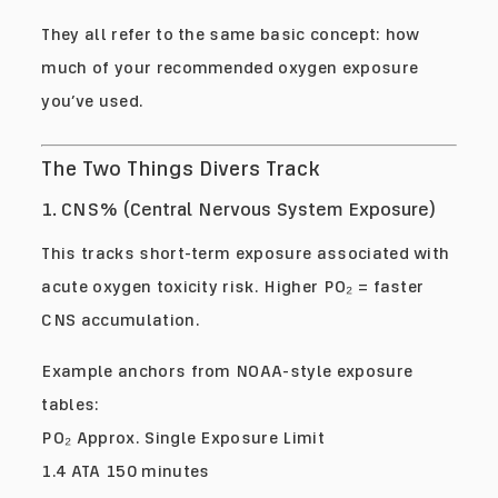
They all refer to the same basic concept: how
much of your recommended oxygen exposure
you’ve used.
The Two Things Divers Track
1. CNS% (Central Nervous System Exposure)
This tracks short-term exposure associated with
acute oxygen toxicity risk. Higher PO₂ = faster
CNS accumulation.
Example anchors from NOAA-style exposure
tables:
PO₂ Approx. Single Exposure Limit
1.4 ATA 150 minutes