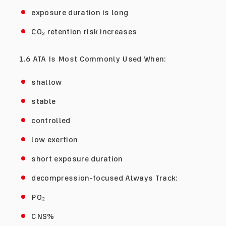
exposure duration is long
CO₂ retention risk increases
1.6 ATA Is Most Commonly Used When:
shallow
stable
controlled
low exertion
short exposure duration
decompression-focused Always Track:
PO₂
CNS%