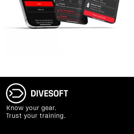
Know your gear.
Trust your training.