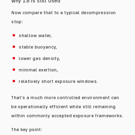
Why 1.6 Is Still Used
Now compare that to a typical decompression
stop:
shallow water,
stable buoyancy,
lower gas density,
minimal exertion,
relatively short exposure windows.
That’s a much more controlled environment can
be operationally efficient while still remaining
within commonly accepted exposure frameworks.
The key point: