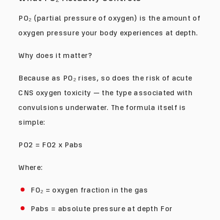
PO₂ (partial pressure of oxygen) is the amount of
oxygen pressure your body experiences at depth.
Why does it matter?
Because as PO₂ rises, so does the risk of acute
CNS oxygen toxicity — the type associated with
convulsions underwater. The formula itself is
simple:
PO2 = FO2 x Pabs
Where:
FO₂ = oxygen fraction in the gas
Pabs = absolute pressure at depth For