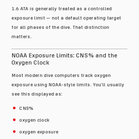
1.6 ATA is generally treated as a controlled
exposure limit — not a default operating target
for all phases of the dive. That distinction
matters.
NOAA Exposure Limits: CNS% and the
Oxygen Clock
Most modern dive computers track oxygen
exposure using NOAA-style limits. You’ll usually
see this displayed as:
CNS%
oxygen clock
oxygen exposure