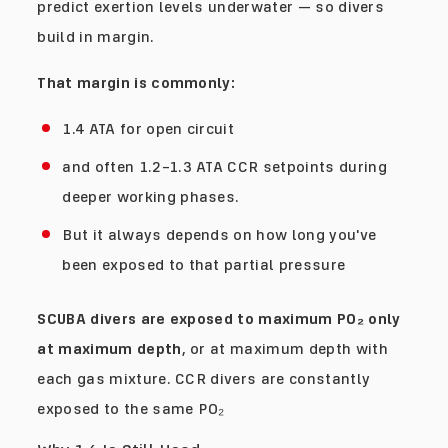
predict exertion levels underwater — so divers
build in margin.
That margin is commonly:
1.4 ATA for open circuit
and often 1.2–1.3 ATA CCR setpoints during
deeper working phases.
But it always depends on how long you've
been exposed to that partial pressure
SCUBA divers are exposed to maximum PO₂ only
at maximum depth
, or at maximum depth with
each gas mixture. CCR divers are constantly
exposed to the same PO₂