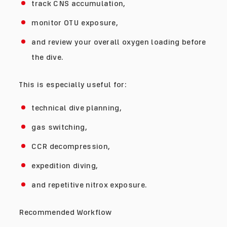
track CNS accumulation,
monitor OTU exposure,
and review your overall oxygen loading before
the dive.
This is especially useful for:
technical dive planning,
gas switching,
CCR decompression,
expedition diving,
and repetitive nitrox exposure.
Recommended Workflow