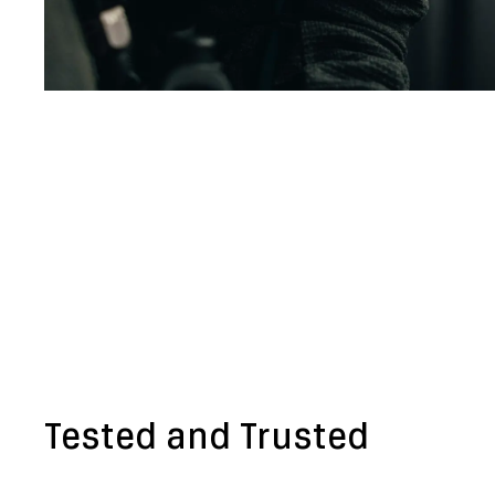
Tested and Trusted