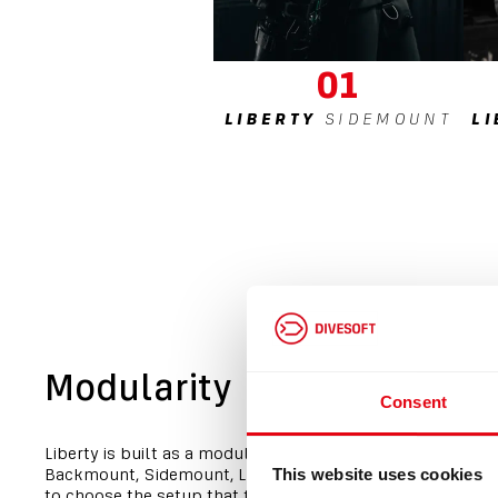
01
LIBERTY
SIDEMOUNT
L
Modularity
Consent
Liberty is built as a modular platform. One core system a
Backmount, Sidemount, Light or Heavy configurations, al
This website uses cookies
to choose the setup that fits your diving without changin