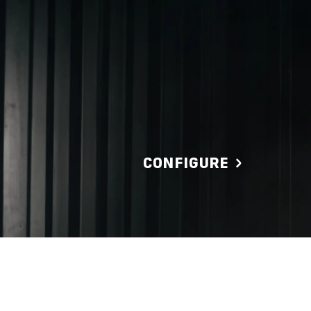
CONFIGURE