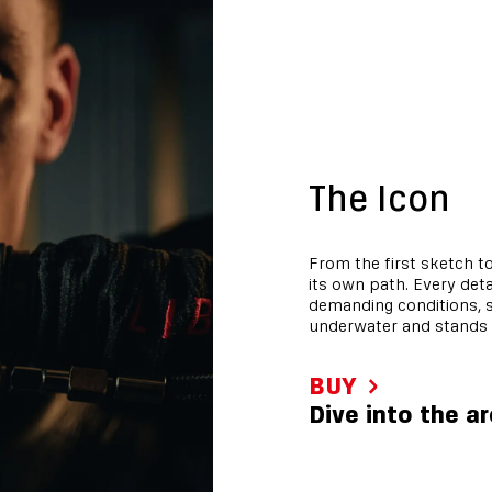
The Icon
From the first sketch to
its own path. Every det
demanding conditions, s
underwater and stands 
BUY
Dive into the a