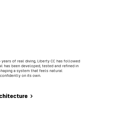
 years of real diving, Liberty CC has followed
ail has been developed, tested and refined in
haping a system that feels natural
confidently on its own.
rchitecture