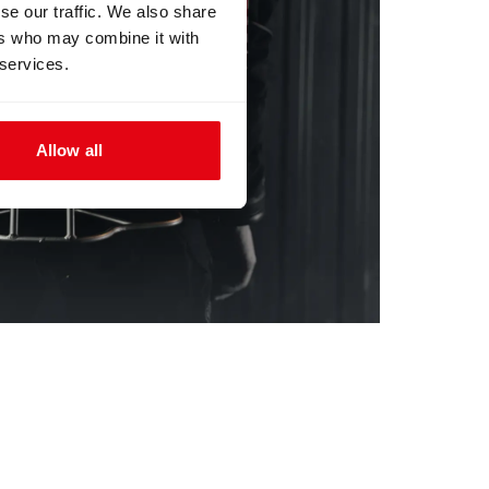
se our traffic. We also share
ers who may combine it with
 services.
Allow all