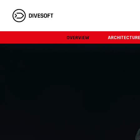
OVERVIEW
ARCHITECTUR