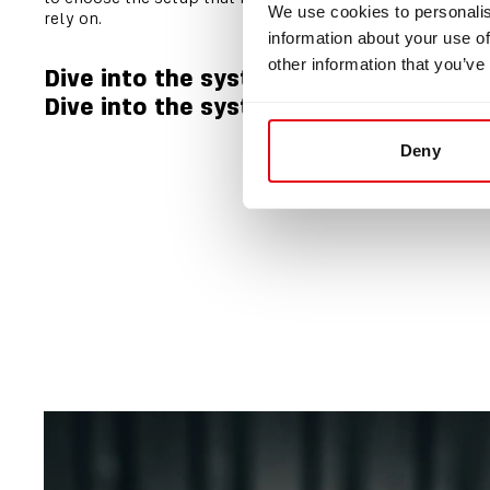
We use cookies to personalis
rely on.
information about your use of
other information that you’ve
Dive into the system architecture
Dive into the system features
Deny