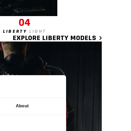
04
LIBERTY
LIGHT
EXPLORE LIBERTY MODELS
About