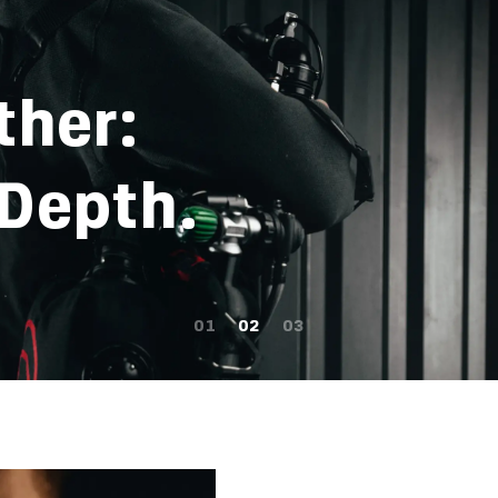
ther:
 Depth.
01
02
03