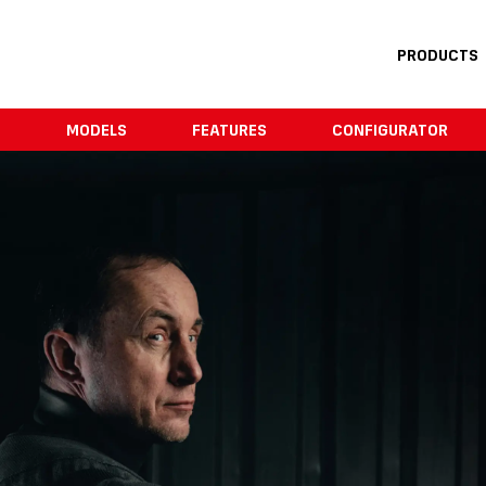
PRODUCTS
E
MODELS
FEATURES
CONFIGURATOR