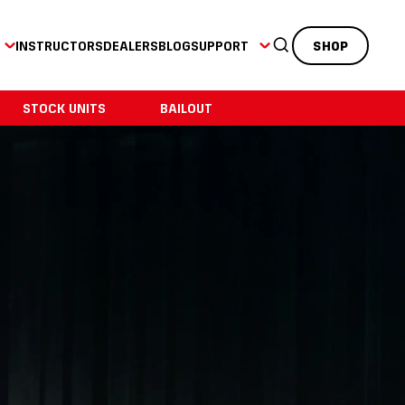
INSTRUCTORS
DEALERS
BLOG
SUPPORT
SHOP
STOCK UNITS
BAILOUT