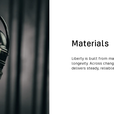
Materials
Liberty is built from ma
longevity. Across chan
delivers steady, reliabl