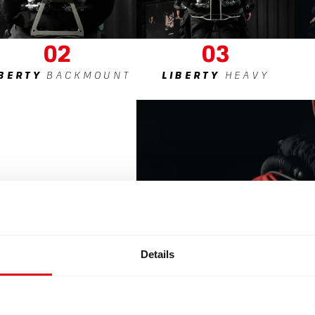
02
03
IBERTY
BACKMOUNT
LIBERTY
HEAVY
Details
dapts to
lowing you
g what you