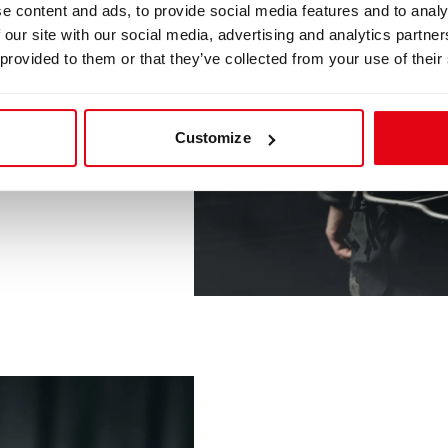
e content and ads, to provide social media features and to analy
 our site with our social media, advertising and analytics partn
 provided to them or that they’ve collected from your use of their
Customize