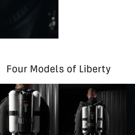
Four Models of Liberty