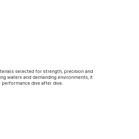
terials selected for strength, precision and
ging waters and demanding environments, it
e performance dive after dive.