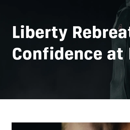
Liberty Rebrea
Confidence at