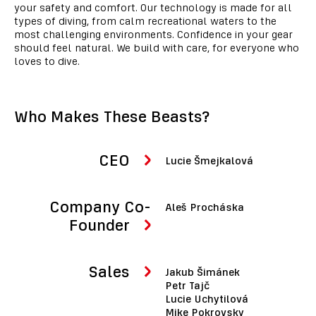
your safety and comfort. Our technology is made for all
types of diving, from calm recreational waters to the
most challenging environments. Confidence in your gear
should feel natural. We build with care, for everyone who
loves to dive.
Who Makes These Beasts?
CEO
Lucie Šmejkalová
Company Co-
Aleš Procháska
Founder
Sales
Jakub Šimánek
Petr Tajč
Lucie Uchytilová
Mike Pokrovsky