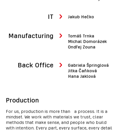
IT
Jakub Hečko
Manufacturing
Tomáš Trnka
Michal Domorázek
Ondřej Zouna
Back Office
Gabriela Špringlová
Jitka Čaňková
Hana Jaklová
Production
For us, production is more than a process. It is a
mindset. We work with materials we trust, clear
methods that make sense, and people who build
with intention. Every part, every surface, every detail