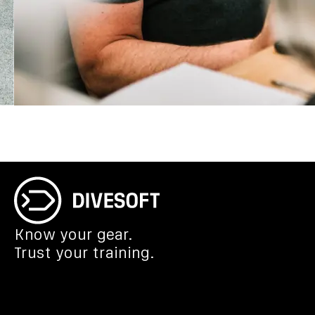
Know your gear.
Trust your training.