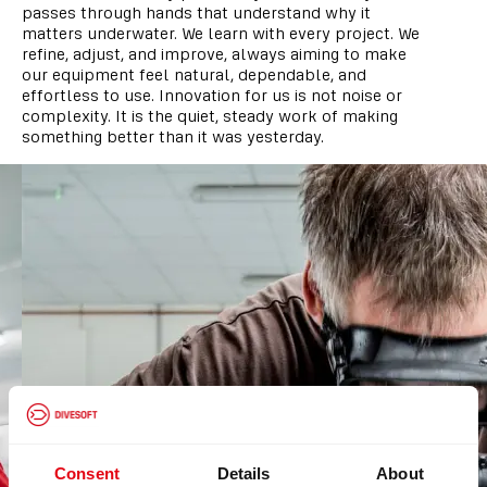
passes through hands that understand why it
matters underwater. We learn with every project. We
refine, adjust, and improve, always aiming to make
our equipment feel natural, dependable, and
effortless to use. Innovation for us is not noise or
complexity. It is the quiet, steady work of making
something better than it was yesterday.
Consent
Details
About