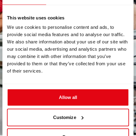
This website uses cookies
We use cookies to personalise content and ads, to
provide social media features and to analyse our traffic.
We also share information about your use of our site with
our social media, advertising and analytics partners who
may combine it with other information that you’ve
provided to them or that they’ve collected from your use
of their services.
Allow all
Customize