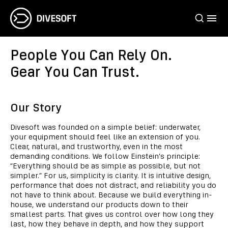
People You Can Rely On.
Gear You Can Trust.
Our Story
Divesoft was founded on a simple belief: underwater,
your equipment should feel like an extension of you.
Clear, natural, and trustworthy, even in the most
demanding conditions. We follow Einstein’s principle:
“Everything should be as simple as possible, but not
simpler.” For us, simplicity is clarity. It is intuitive design,
performance that does not distract, and reliability you do
not have to think about. Because we build everything in-
house, we understand our products down to their
smallest parts. That gives us control over how long they
last, how they behave in depth, and how they support