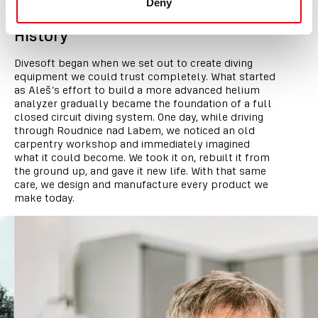
Deny
History
Divesoft began when we set out to create diving
equipment we could trust completely. What started
as Aleš’s effort to build a more advanced helium
analyzer gradually became the foundation of a full
closed circuit diving system. One day, while driving
through Roudnice nad Labem, we noticed an old
carpentry workshop and immediately imagined
what it could become. We took it on, rebuilt it from
the ground up, and gave it new life. With that same
care, we design and manufacture every product we
make today.