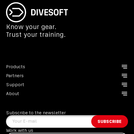
Know your gear.
Trust your training.
Products
Partners
CCR Liberty
Support
Analyzers
Instructors
About
Divesoft.app
Dealers
Contact us
Others
Service points
FAQ
About us
Become a Partner
GDPR
Subscribe to the newsletter
Heroes
Terms and conditions
Your E-mail
SUBSCRIBE
Liberty Divers Club
EU programme
Work with us