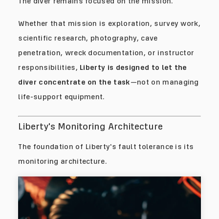
The diver remains focused on the mission.
Whether that mission is exploration, survey work,
scientific research, photography, cave
penetration, wreck documentation, or instructor
responsibilities,
Liberty is designed to let the
diver concentrate on the task
—not on managing
life-support equipment.
Liberty's Monitoring Architecture
The foundation of Liberty's fault tolerance is its
monitoring architecture.