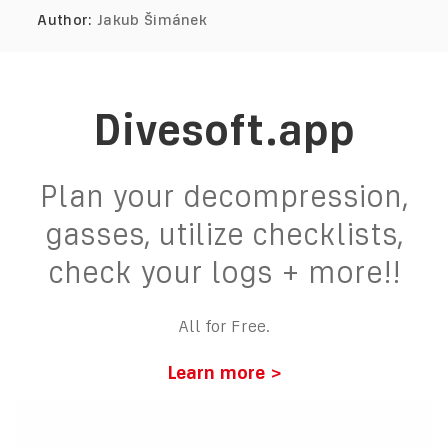
Author:
Jakub Šimánek
Divesoft.app
Plan your decompression,
gasses, utilize checklists,
check your logs + more!!
All for Free.
Learn more >