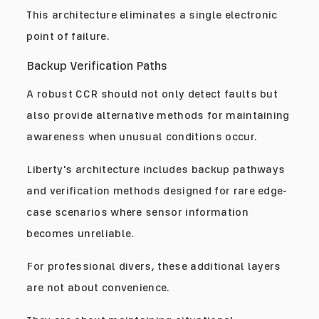
This architecture eliminates a single electronic
point of failure.
Backup Verification Paths
A robust CCR should not only detect faults but
also provide alternative methods for maintaining
awareness when unusual conditions occur.
Liberty's architecture includes backup pathways
and verification methods designed for rare edge-
case scenarios where sensor information
becomes unreliable.
For professional divers, these additional layers
are not about convenience.