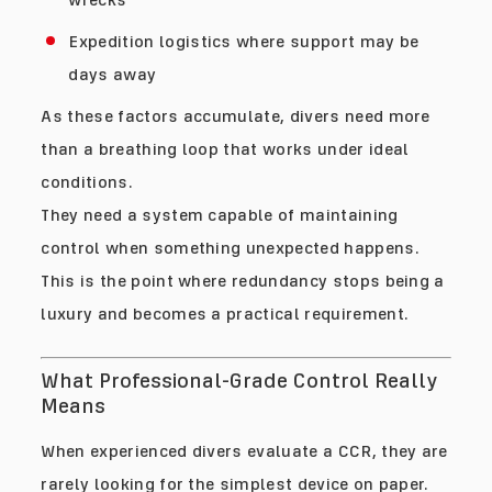
Expedition logistics where support may be
days away
As these factors accumulate, divers need more
than a breathing loop that works under ideal
conditions.
They need a system capable of maintaining
control when something unexpected happens.
This is the point where redundancy stops being a
luxury and becomes a practical requirement.
What Professional-Grade Control Really
Means
When experienced divers evaluate a CCR, they are
rarely looking for the simplest device on paper.