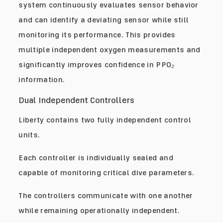
system continuously evaluates sensor behavior
and can identify a deviating sensor while still
monitoring its performance. This provides
multiple independent oxygen measurements and
significantly improves confidence in PPO₂
information.
Dual Independent Controllers
Liberty contains two fully independent control
units.
Each controller is individually sealed and
capable of monitoring critical dive parameters.
The controllers communicate with one another
while remaining operationally independent.