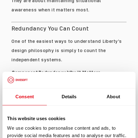
They are about maintaining situational
awareness when it matters most.
Redundancy You Can Count
One of the easiest ways to understand Liberty's
design philosophy is simply to count the
independent systems.
Component
Redundancy
Why It Matters
2
Control
Eliminates a single
independent
Units
electronic point of failure.
controllers
Provides multiple
Consent
Details
About
Oxygen
independent PPO₂
4 sensors
Sensors
measurements and
advanced voting logic.
This website uses cookies
Additional verification
Helium
pathway for breathing gas
2 sensors
We use cookies to personalise content and ads, to
Sensors
monitoring and backup
calculations.
provide social media features and to analyse our traffic.