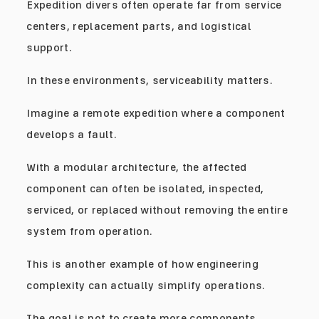
Expedition divers often operate far from service
centers, replacement parts, and logistical
support.
In these environments, serviceability matters.
Imagine a remote expedition where a component
develops a fault.
With a modular architecture, the affected
component can often be isolated, inspected,
serviced, or replaced without removing the entire
system from operation.
This is another example of how engineering
complexity can actually simplify operations.
The goal is not to create more components.