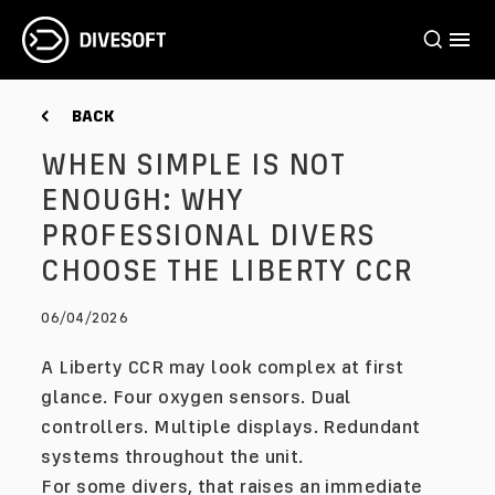
BACK
WHEN SIMPLE IS NOT
ENOUGH: WHY
PROFESSIONAL DIVERS
CHOOSE THE LIBERTY CCR
06/04/2026
A Liberty CCR may look complex at first
glance. Four oxygen sensors. Dual
controllers. Multiple displays. Redundant
systems throughout the unit.
For some divers, that raises an immediate