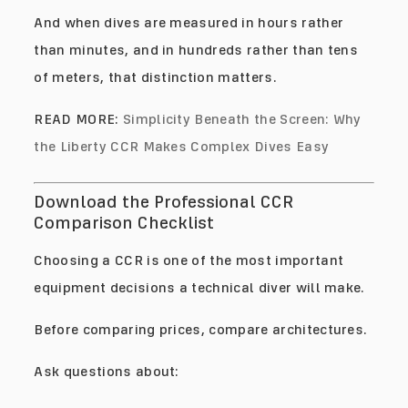
And when dives are measured in hours rather
than minutes, and in hundreds rather than tens
of meters, that distinction matters.
READ MORE:
Simplicity Beneath the Screen: Why
the Liberty CCR Makes Complex Dives Easy
Download the Professional CCR
Comparison Checklist
Choosing a CCR is one of the most important
equipment decisions a technical diver will make.
Before comparing prices, compare architectures.
Ask questions about: