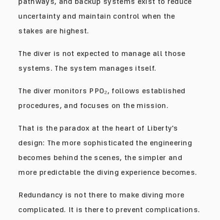
pathways, and backup systems exist to reduce
uncertainty and maintain control when the
stakes are highest.
The diver is not expected to manage all those
systems. The system manages itself.
The diver monitors PPO₂, follows established
procedures, and focuses on the mission.
That is the paradox at the heart of Liberty's
design: The more sophisticated the engineering
becomes behind the scenes, the simpler and
more predictable the diving experience becomes.
Redundancy is not there to make diving more
complicated. It is there to prevent complications.