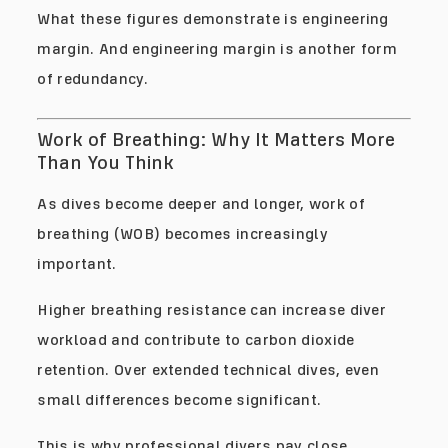
What these figures demonstrate is engineering
margin. And engineering margin is another form
of redundancy.
Work of Breathing: Why It Matters More
Than You Think
As dives become deeper and longer, work of
breathing (WOB) becomes increasingly
important.
Higher breathing resistance can increase diver
workload and contribute to carbon dioxide
retention. Over extended technical dives, even
small differences become significant.
This is why professional divers pay close