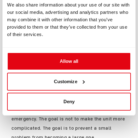
Maintains oxygen addition
We also share information about your use of our site with
capability even if one
Solenoids
2
our social media, advertising and analytics partners who
solenoid becomes
may combine it with other information that you’ve
unavailable.
Pressure
Independent monitoring of
provided to them or that they’ve collected from your use
4
Sensors
critical gas pressures.
of their services.
Two independent displays
Handsets
2
for critical dive
information.
Independent
Immediate status
HUD
visual
awareness without looking
Allow all
monitoring
at a handset.
External
Allows teammates to
Buddy
status
verify the diver's system
Display
Customize
indication
status.
Each component serves a specific purpose.
Together, they create a system where no single
Deny
failure automatically becomes a dive-ending
emergency. The goal is not to make the unit more
complicated. The goal is to prevent a small
problem from becoming a large one.