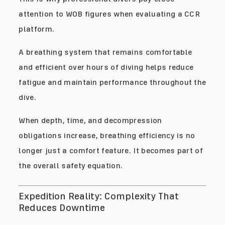
attention to WOB figures when evaluating a CCR
platform.
A breathing system that remains comfortable
and efficient over hours of diving helps reduce
fatigue and maintain performance throughout the
dive.
When depth, time, and decompression
obligations increase, breathing efficiency is no
longer just a comfort feature. It becomes part of
the overall safety equation.
Expedition Reality: Complexity That
Reduces Downtime