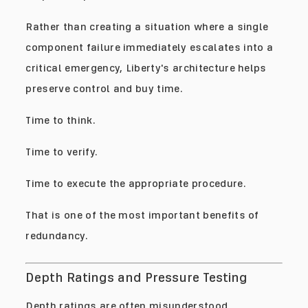
Rather than creating a situation where a single
component failure immediately escalates into a
critical emergency, Liberty's architecture helps
preserve control and buy time.
Time to think.
Time to verify.
Time to execute the appropriate procedure.
That is one of the most important benefits of
redundancy.
Depth Ratings and Pressure Testing
Depth ratings are often misunderstood.