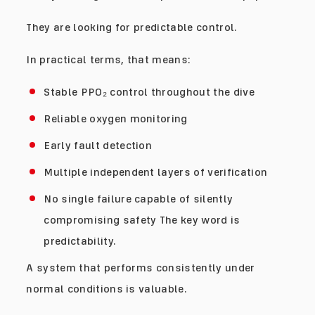
They are looking for predictable control.
In practical terms, that means:
Stable PPO₂ control throughout the dive
Reliable oxygen monitoring
Early fault detection
Multiple independent layers of verification
No single failure capable of silently
compromising safety The key word is
predictability.
A system that performs consistently under
normal conditions is valuable.