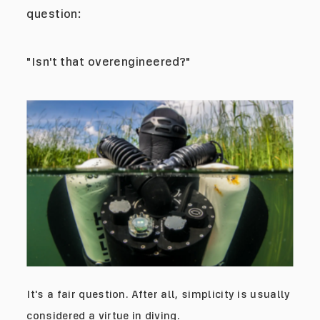
question:
"Isn't that overengineered?"
It's a fair question. After all, simplicity is usually
considered a virtue in diving.