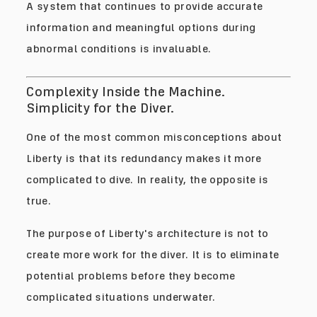
A system that continues to provide accurate
information and meaningful options during
abnormal conditions is invaluable.
Complexity Inside the Machine.
Simplicity for the Diver.
One of the most common misconceptions about
Liberty is that its redundancy makes it more
complicated to dive. In reality, the opposite is
true.
The purpose of Liberty's architecture is not to
create more work for the diver. It is to eliminate
potential problems before they become
complicated situations underwater.