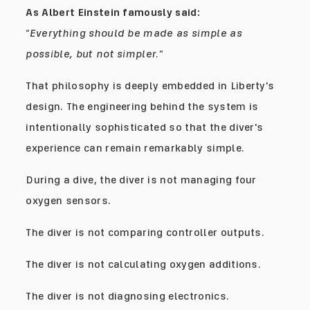
As Albert Einstein famously said:
"Everything should be made as simple as
possible, but not simpler."
That philosophy is deeply embedded in Liberty's
design. The engineering behind the system is
intentionally sophisticated so that the diver's
experience can remain remarkably simple.
During a dive, the diver is not managing four
oxygen sensors.
The diver is not comparing controller outputs.
The diver is not calculating oxygen additions.
The diver is not diagnosing electronics.