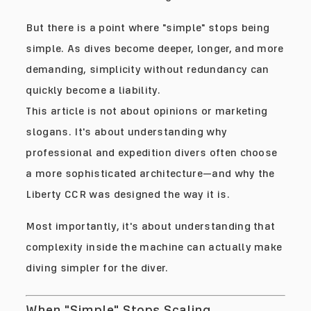
But there is a point where "simple" stops being
simple. As dives become deeper, longer, and more
demanding, simplicity without redundancy can
quickly become a liability.
This article is not about opinions or marketing
slogans. It's about understanding why
professional and expedition divers often choose
a more sophisticated architecture—and why the
Liberty CCR was designed the way it is.
Most importantly, it's about understanding that
complexity inside the machine can actually make
diving simpler for the diver.
When "Simple" Stops Scaling