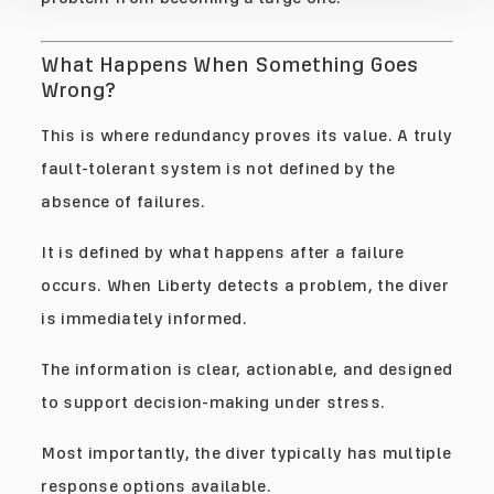
What Happens When Something Goes
Wrong?
This is where redundancy proves its value. A truly
fault-tolerant system is not defined by the
absence of failures.
It is defined by what happens after a failure
occurs. When Liberty detects a problem, the diver
is immediately informed.
The information is clear, actionable, and designed
to support decision-making under stress.
Most importantly, the diver typically has multiple
response options available.