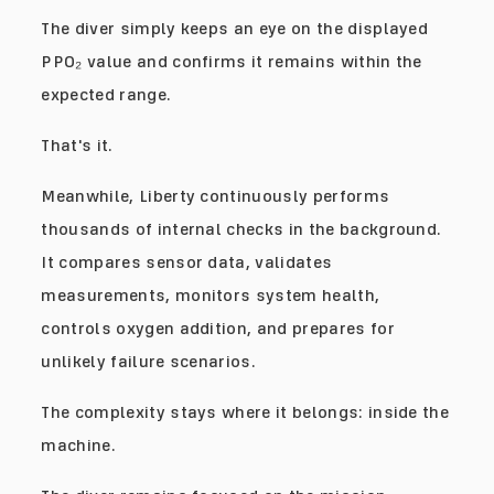
The diver simply keeps an eye on the displayed
PPO₂ value and confirms it remains within the
expected range.
That's it.
Meanwhile, Liberty continuously performs
thousands of internal checks in the background.
It compares sensor data, validates
measurements, monitors system health,
controls oxygen addition, and prepares for
unlikely failure scenarios.
The complexity stays where it belongs: inside the
machine.