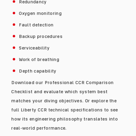
Redundancy
Oxygen monitoring
Fault detection
Backup procedures
Serviceability
Work of breathing
Depth capability
Download our Professional CCR Comparison
Checklist and evaluate which system best
matches your diving objectives. Or explore the
full Liberty CCR technical specifications to see
how its engineering philosophy translates into
real-world performance.