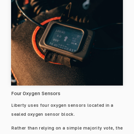
Four Oxygen Sensors
Liberty uses four oxygen sensors located in a
sealed oxygen sensor block.
Rather than relying on a simple majority vote, the