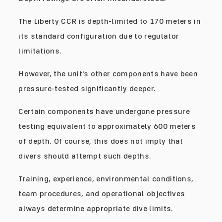
The Liberty CCR is depth-limited to 170 meters in
its standard configuration due to regulator
limitations.
However, the unit's other components have been
pressure-tested significantly deeper.
Certain components have undergone pressure
testing equivalent to approximately 600 meters
of depth. Of course, this does not imply that
divers should attempt such depths.
Training, experience, environmental conditions,
team procedures, and operational objectives
always determine appropriate dive limits.