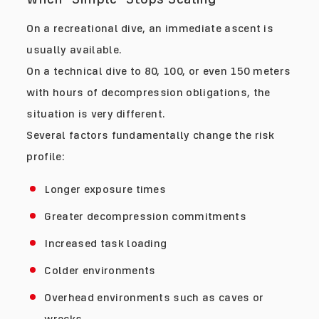
On a recreational dive, an immediate ascent is
usually available.
On a technical dive to 80, 100, or even 150 meters
with hours of decompression obligations, the
situation is very different.
Several factors fundamentally change the risk
profile:
Longer exposure times
Greater decompression commitments
Increased task loading
Colder environments
Overhead environments such as caves or
wrecks