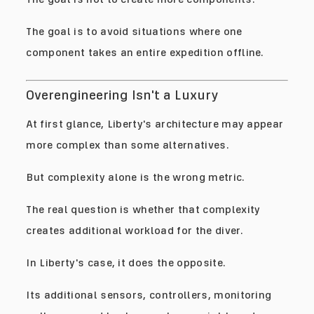
The goal is to avoid situations where one
component takes an entire expedition offline.
Overengineering Isn't a Luxury
At first glance, Liberty's architecture may appear
more complex than some alternatives.
But complexity alone is the wrong metric.
The real question is whether that complexity
creates additional workload for the diver.
In Liberty's case, it does the opposite.
Its additional sensors, controllers, monitoring