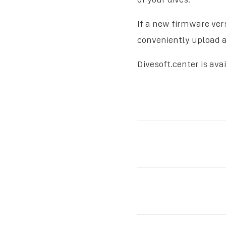
If a new firmware vers
conveniently upload an
Divesoft.center is ava