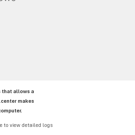
 that allows a
t.center makes
computer.
 to view detailed logs