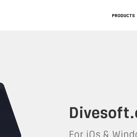
PRODUCTS
Divesoft
for iOs & Win