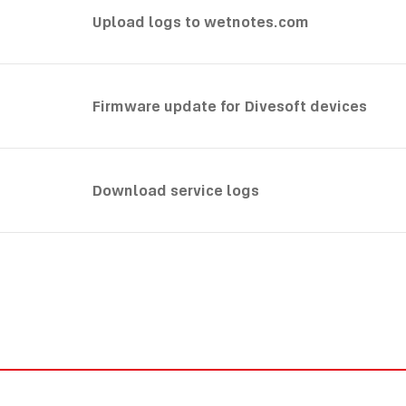
Upload logs to wetnotes.com
Firmware update for Divesoft devices
Download service logs