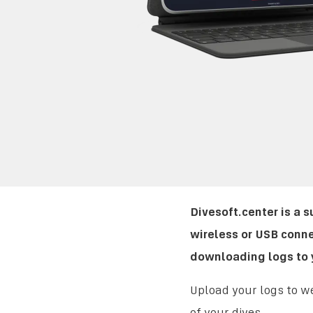
Divesoft.center is a 
wireless or USB conne
downloading logs to y
Upload your logs to we
of your dives.