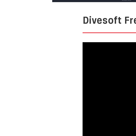
Divesoft 