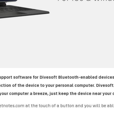
support software for Divesoft Bluetooth-enabled devices
ction of the device to your personal computer. Divesof
our computer a breeze, just keep the device near your 
tnotes.com at the touch of a button and you will be able