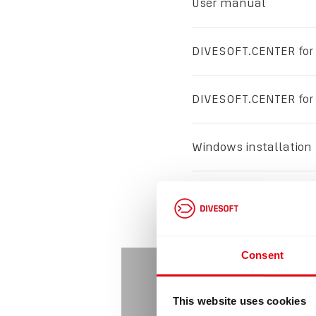
User manual
DIVESOFT.CENTER for
DIVESOFT.CENTER for
Windows installation
Mac instalation
Consent
This website uses cookies