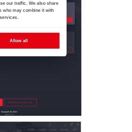
se our traffic. We also share
ers who may combine it with
 services.
Allow all