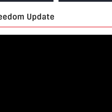
Freedom Update