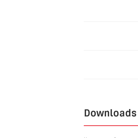
Downloads