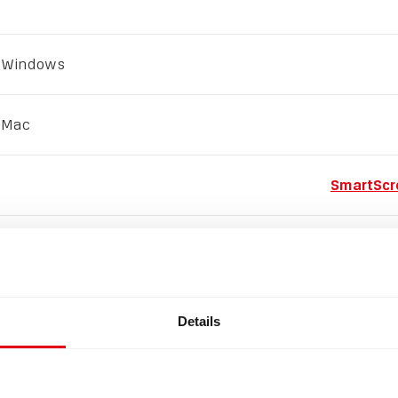
 Windows
 Mac
SmartScr
Open a Mac app from an u
Details