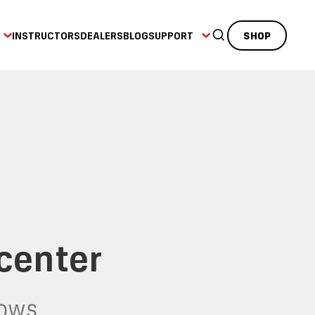
INSTRUCTORS
DEALERS
BLOG
SUPPORT
SHOP
.center
dows