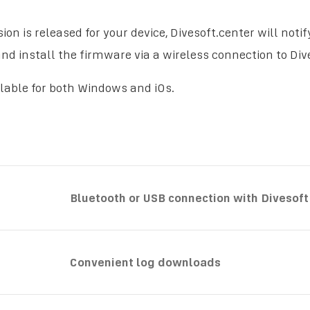
ion is released for your device, Divesoft.center will noti
d install the firmware via a wireless connection to Dive
ilable for both Windows and iOs.
Bluetooth or USB connection with Divesoft
Convenient log downloads