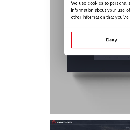
We use cookies to personalis
information about your use of
other information that you’ve
Deny