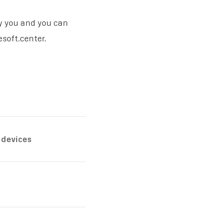
fy you and you can
soft.center.
 devices