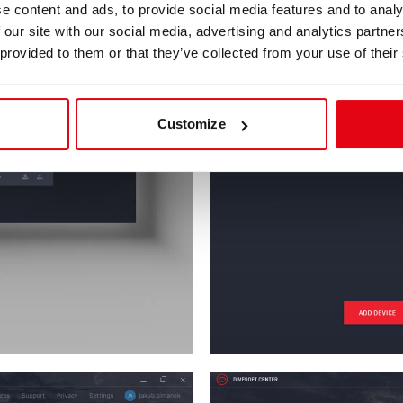
e content and ads, to provide social media features and to analy
 our site with our social media, advertising and analytics partn
 provided to them or that they’ve collected from your use of their
Customize