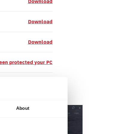
Download
Download
Download
een protected your PC
nidentified developer
About