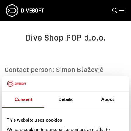
Dive Shop POP d.o.o.
Contact person: Simon Blažević
Address: Pula, Valmade 58, 52100,
Croatia
Phone: +385(0)52/214-185
Consent
Details
About
Web:
https://divestore.hr/
This website uses cookies
We use cookies to personalise content and ads, to