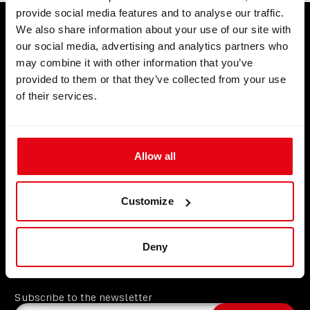
provide social media features and to analyse our traffic.
We also share information about your use of our site with
our social media, advertising and analytics partners who
may combine it with other information that you’ve
Know your gear.
provided to them or that they’ve collected from your use
Trust your training.
of their services.
Allow all
Products
Customize
Partners
CCR Liberty
Support
Analyzers
Instructors
Deny
About
Divesoft.app
Dealers
Contact us
Others
Service points
FAQ
About us
Become a Partner
GDPR
Subscribe to the newsletter