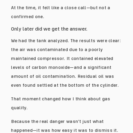
At the time, it felt like a close call—but not a
confirmed one.
Only later did we get the answer.
We had the tank analyzed. The results were clear:
the air was contaminated due to a poorly
maintained compressor. It contained elevated
levels of carbon monoxide—and a significant
amount of oil contamination. Residual oil was
even found settled at the bottom of the cylinder.
That moment changed how I think about gas
quality.
Because the real danger wasn’t just what
happened—it was how easy it was to dismiss it.