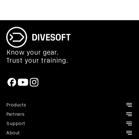
Know your gear.
Trust your training.
Products
Partners
CCR Liberty
Support
Analyzers
Instructors
About
Divesoft.app
Dealers
Contact us