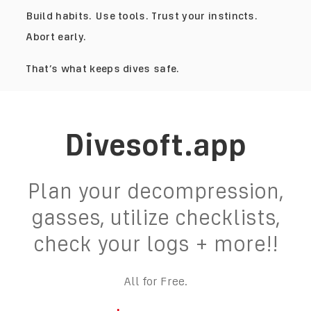
Build habits. Use tools. Trust your instincts.
Abort early.
That’s what keeps dives safe.
Divesoft.app
Plan your decompression,
gasses, utilize checklists,
check your logs + more!!
All for Free.