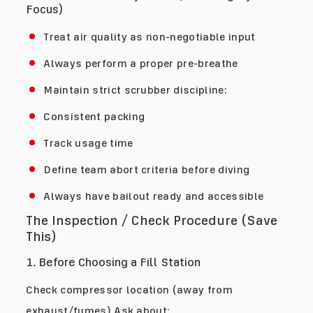
Focus)
Treat air quality as non-negotiable input
Always perform a proper pre-breathe
Maintain strict scrubber discipline:
Consistent packing
Track usage time
Define team abort criteria before diving
Always have bailout ready and accessible
The Inspection / Check Procedure (Save
This)
1. Before Choosing a Fill Station
Check compressor location (away from
exhaust/fumes) Ask about: