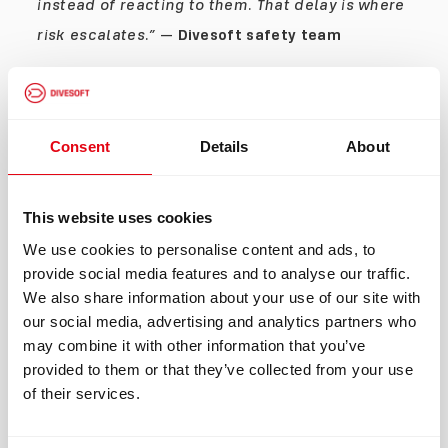
instead of reacting to them. That delay is where
risk escalates.”
—
Divesoft safety team
The Rule: Don’t Power Through It
If something feels off:
Consent
Details
About
Don’t “wait and see” Don’t “push through one
more dive”
This website uses cookies
Abort early. Always.
We use cookies to personalise content and ads, to
provide social media features and to analyse our traffic.
How to Detect Contamination (Before It’s
We also share information about your use of our site with
Too Late)
our social media, advertising and analytics partners who
Late Detection (Warning Signs)
may combine it with other information that you’ve
provided to them or that they’ve collected from your use
Sudden fatigue
of their services.
Nausea during dive