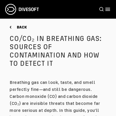
BACK
CO/CO₂ IN BREATHING GAS:
SOURCES OF
CONTAMINATION AND HOW
TO DETECT IT
Breathing gas can look, taste, and smell
perfectly fine—and still be dangerous.
Carbon monoxide (CO) and carbon dioxide
(CO₂) are invisible threats that become far
more serious at depth. In this guide, you’ll