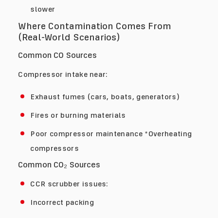
slower
Where Contamination Comes From
(Real-World Scenarios)
Common CO Sources
Compressor intake near:
Exhaust fumes (cars, boats, generators)
Fires or burning materials
Poor compressor maintenance *Overheating
compressors
Common CO₂ Sources
CCR scrubber issues:
Incorrect packing