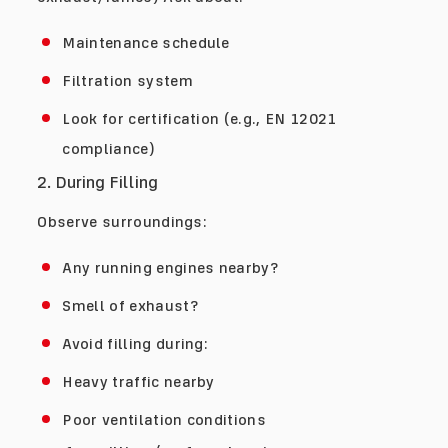
Maintenance schedule
Filtration system
Look for certification (e.g., EN 12021
compliance)
2. During Filling
Observe surroundings:
Any running engines nearby?
Smell of exhaust?
Avoid filling during:
Heavy traffic nearby
Poor ventilation conditions