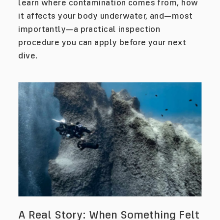
learn where contamination comes from, how
it affects your body underwater, and—most
importantly—a practical inspection
procedure you can apply before your next
dive.
A Real Story: When Something Felt