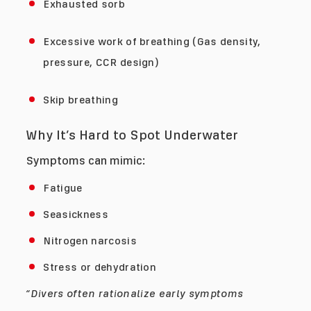
Exhausted sorb
Excessive work of breathing (Gas density,
pressure, CCR design)
Skip breathing
Why It’s Hard to Spot Underwater
Symptoms can mimic:
Fatigue
Seasickness
Nitrogen narcosis
Stress or dehydration
“Divers often rationalize early symptoms