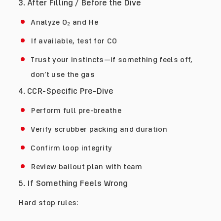
3. After Filling / Before the Dive
Analyze O₂ and He
If available, test for CO
Trust your instincts—if something feels off,
don’t use the gas
4. CCR-Specific Pre-Dive
Perform full pre-breathe
Verify scrubber packing and duration
Confirm loop integrity
Review bailout plan with team
5. If Something Feels Wrong
Hard stop rules: