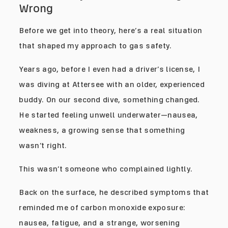
Wrong
Before we get into theory, here’s a real situation
that shaped my approach to gas safety.
Years ago, before I even had a driver’s license, I
was diving at Attersee with an older, experienced
buddy. On our second dive, something changed.
He started feeling unwell underwater—nausea,
weakness, a growing sense that something
wasn’t right.
This wasn’t someone who complained lightly.
Back on the surface, he described symptoms that
reminded me of carbon monoxide exposure:
nausea, fatigue, and a strange, worsening