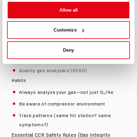
Confusion or poor coordination
Allow all
Unusual breathing discomfort
Early Detection (What Actually Works)
Customize
Tools
CO analyzers for tanks
Deny
Inline CO monitors at fill stations
Quality gas analyzers (ECHO)
Habits
Always analyze your gas—not just O₂/He
Be aware of compressor environment
Track patterns (same fill station? same
symptoms?)
Essential CCR Safety Rules (Gas Integrity