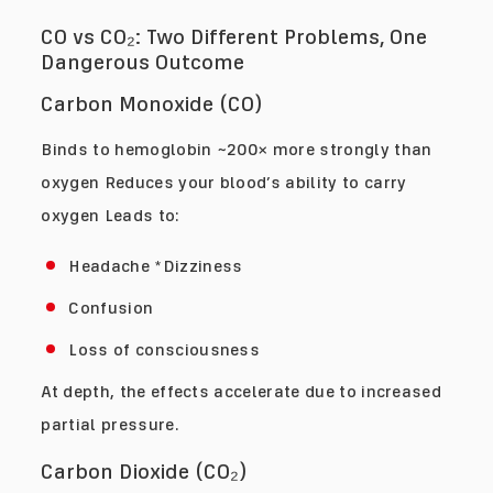
CO vs CO₂: Two Different Problems, One
Dangerous Outcome
Carbon Monoxide (CO)
Binds to hemoglobin ~200× more strongly than
oxygen Reduces your blood’s ability to carry
oxygen Leads to:
Headache *Dizziness
Confusion
Loss of consciousness
At depth, the effects accelerate due to increased
partial pressure.
Carbon Dioxide (CO₂)