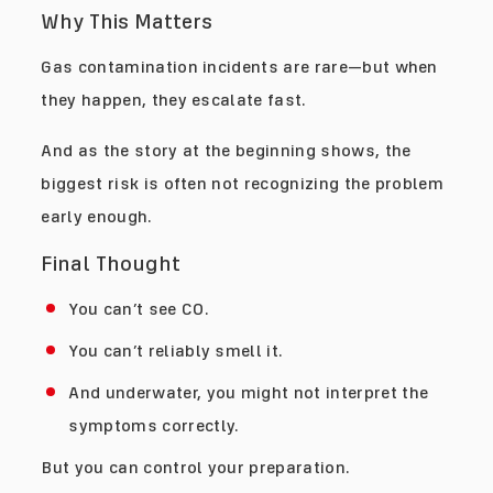
Why This Matters
Gas contamination incidents are rare—but when
they happen, they escalate fast.
And as the story at the beginning shows, the
biggest risk is often not recognizing the problem
early enough.
Final Thought
You can’t see CO.
You can’t reliably smell it.
And underwater, you might not interpret the
symptoms correctly.
But you can control your preparation.