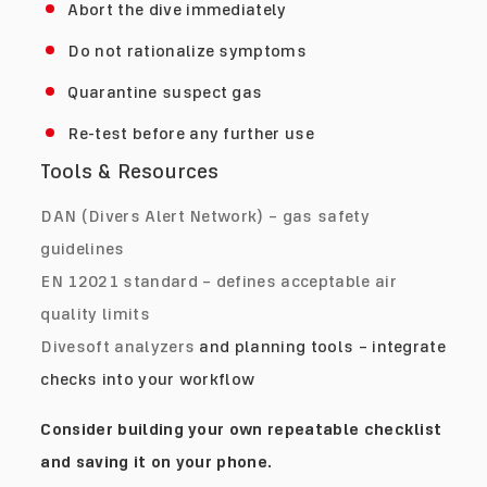
Abort the dive immediately
Do not rationalize symptoms
Quarantine suspect gas
Re-test before any further use
Tools & Resources
DAN (Divers Alert Network) – gas safety
guidelines
EN 12021 standard – defines acceptable air
quality limits
Divesoft analyzers
and planning tools – integrate
checks into your workflow
Consider building your own repeatable checklist
and saving it on your phone.