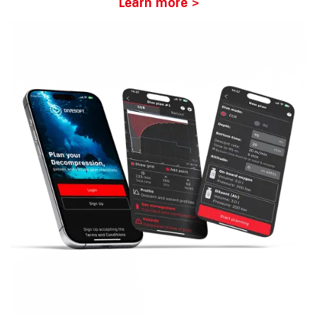
Learn more >