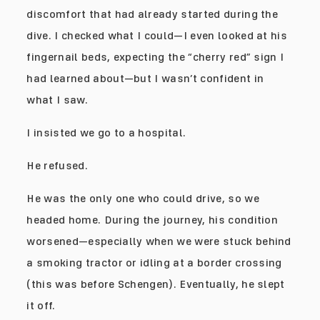
discomfort that had already started during the
dive. I checked what I could—I even looked at his
fingernail beds, expecting the “cherry red” sign I
had learned about—but I wasn’t confident in
what I saw.
I insisted we go to a hospital.
He refused.
He was the only one who could drive, so we
headed home. During the journey, his condition
worsened—especially when we were stuck behind
a smoking tractor or idling at a border crossing
(this was before Schengen). Eventually, he slept
it off.