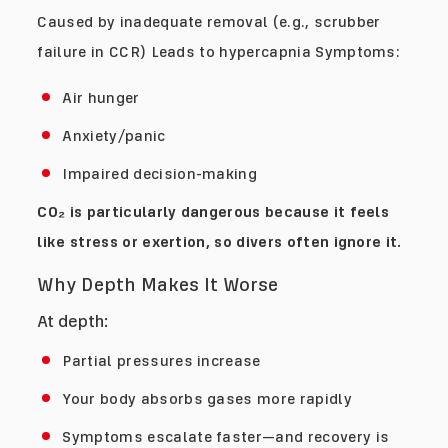
Caused by inadequate removal (e.g., scrubber
failure in CCR) Leads to hypercapnia Symptoms:
Air hunger
Anxiety/panic
Impaired decision-making
CO₂ is particularly dangerous because it feels
like stress or exertion, so divers often ignore it.
Why Depth Makes It Worse
At depth:
Partial pressures increase
Your body absorbs gases more rapidly
Symptoms escalate faster—and recovery is