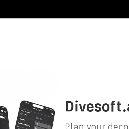
Divesoft
Plan your decompression,