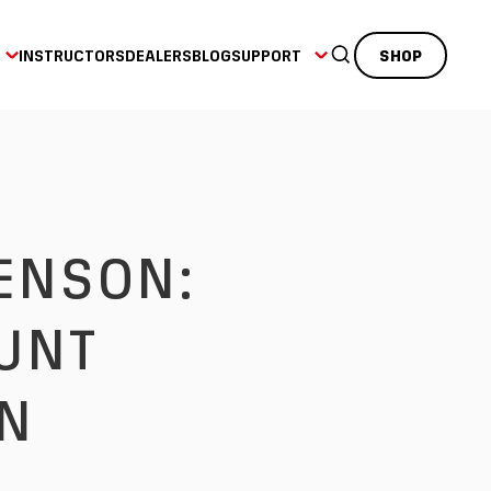
INSTRUCTORS
DEALERS
BLOG
SUPPORT
SHOP
UNT
IN