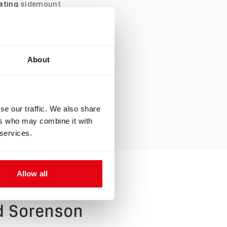
vating
sidemount
ourse and his
ith the Liberty
reather setup. He
About
n. Joe and Edd
unity. In the
me sort of
se our traffic. We also share
ers who may combine it with
 services.
Allow all
dd Sorenson