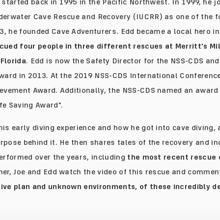
 started back in 1995 in the Pacific Northwest. In 1999, he j
derwater Cave Rescue and Recovery (IUCRR) as one of the 
3, he founded Cave Adventurers. Edd became a local hero i
cued four people in three different rescues at Merritt's Mi
Florida
. Edd is now the Safety Director for the NSS-CDS a
Award in 2013. At the 2019 NSS-CDS International Conference
ievement Award. Additionally, the NSS-CDS named an award 
fe Saving Award".
his early diving experience and how he got into cave diving,
rpose behind it. He then shares tales of the recovery and in
performed over the years, including
the most recent rescue 
ther, Joe and Edd watch the video of this rescue and commen
ive plan and unknown environments, of these incredibly 