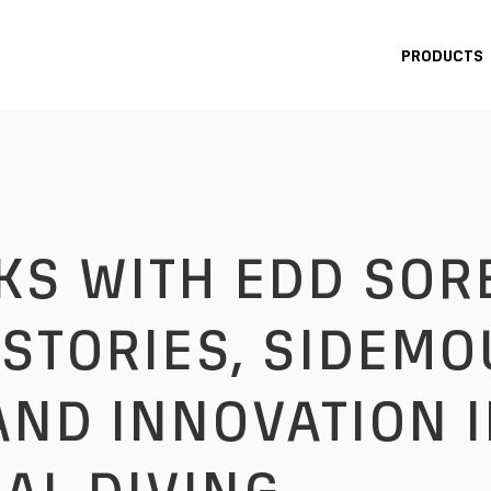
PRODUCTS
STORIES, SIDEMO
AND INNOVATION 