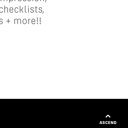
 checklists,
s + more!!
ASCEND