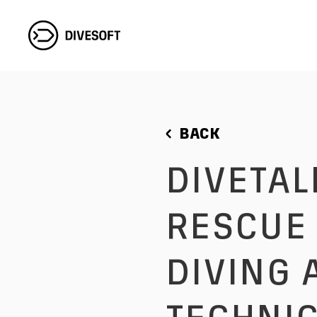
BACK
DIVETALKS WITH EDD SORENSON:
RESCUE 
DIVING 