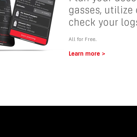
gasses, utilize
check your log
All for Free.
Learn more >