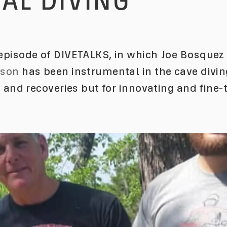
AL DIVING
pisode of DIVETALKS, in which Joe Bosquez 
nson
has been instrumental in the cave divi
s and recoveries but for innovating and fine