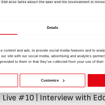
t, Edd also talks about the gear and his involvement in inno
 Edd looks back on his "First Open Water Dive" Sidemount c
 Liberty CCR development. He also explains how cave diving w
him more freedom and why he dives with a Liberty dual reb
Details
some challenges and benefits of this particular configuratio
king about
innovation in technical diving
and the diving comm
ree that in the world of technical diving, even if there is so
e content and ads, to provide social media features and to analy
y all dive together as friends
.
 our site with our social media, advertising and analytics partn
 provided to them or that they’ve collected from your use of their
now. 🔻
Customize
 Live #10 | Interview with E