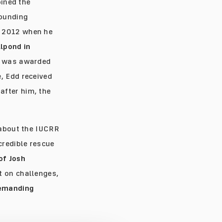
oined the
founding
n 2012 when he
llpond in
nd was awarded
, Edd received
after him, the
 about the IUCRR
credible rescue
of Josh
t on challenges,
demanding