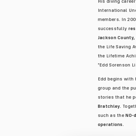
His diving career
International Un
members. In 200
successfully
res
Jackson County, 
the Life Saving 
the Lifetime Ach
"Edd Sorenson Li
Edd begins with 
group and the pu
stories that he 
Bratchley
. Toge
such as the
NO-d
operations
.