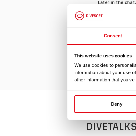
Later in the cha
diving
equipment.
participation in
sidemount gives 
Consent
also points out 
finish off by tal
This website uses cookies
end, they both ag
We use cookies to personalis
competition,
the
information about your use of
other information that you’ve
Watch the video 
Deny
DIVETALKS