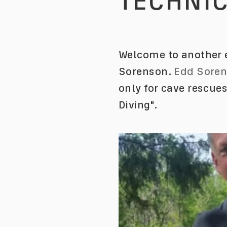
TECHNIC
Welcome to another e
Sorenson.
Edd Sore
only for cave rescue
Diving".