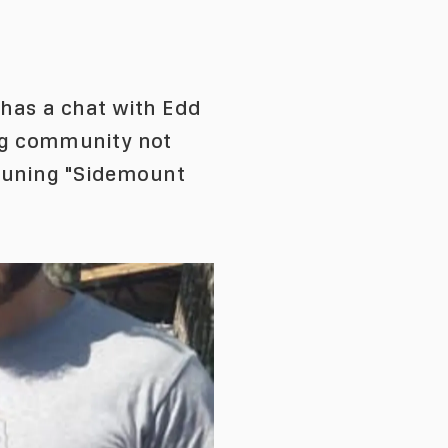
has a chat with Edd
ng community not
-tuning "Sidemount