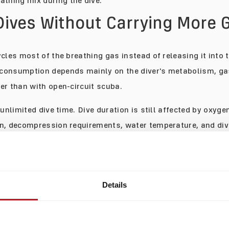
athing mix during the dive.
Dives Without Carrying More 
cles most of the breathing gas instead of releasing it into 
consumption depends mainly on the diver's metabolism, gas
er than with open-circuit scuba.
 unlimited dive time. Dive duration is still affected by oxyge
n, decompression requirements, water temperature, and div
hat gas supply is often no longer the first factor limiting t
t means more time exploring a site. For others, it simply m
y have seen everything they wanted to see rather than beca
Details
ime in the Place You Came to 