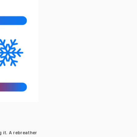
 it. A rebreather