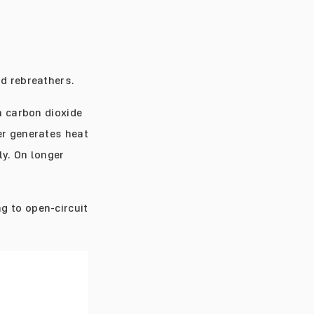
nd rebreathers.
n carbon dioxide
er generates heat
ly. On longer
g to open-circuit