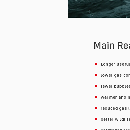
Main R
Longer useful
lower gas co
fewer bubbles
warmer and m
reduced gas l
better wildli