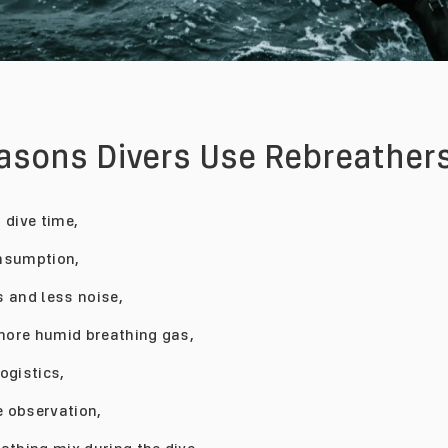
easons Divers Use Rebreathers
 dive time,
nsumption,
 and less noise,
ore humid breathing gas,
ogistics,
fe observation,