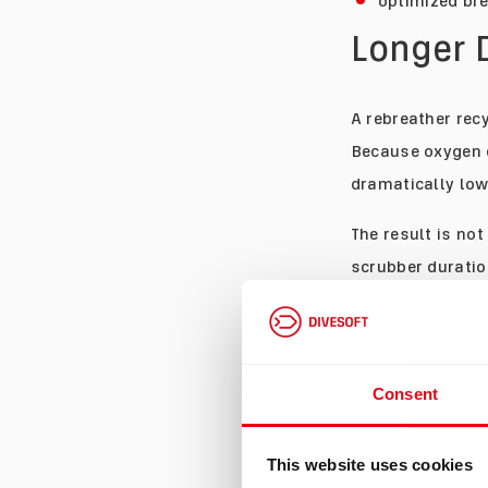
optimized bre
Longer 
A rebreather recy
Because oxygen 
dramatically low
The result is not
scrubber duratio
What changes is t
some divers, tha
dive because the
Consent
on gas.
More T
This website uses cookies