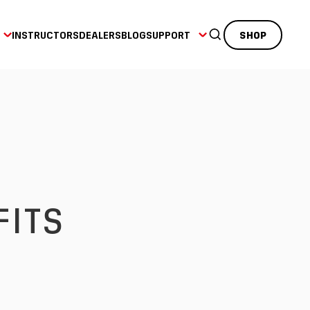
INSTRUCTORS
DEALERS
BLOG
SUPPORT
SHOP
FITS