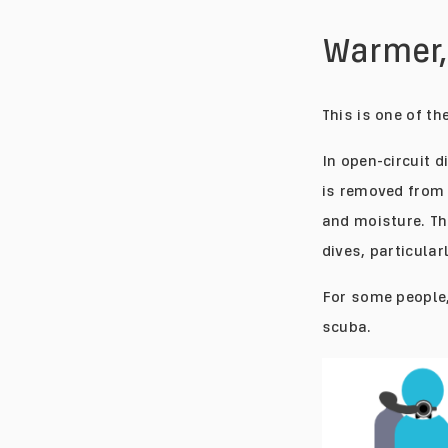
Warmer
This is one of t
In open-circuit 
is removed from 
and moisture. Th
dives, particular
For some people,
scuba.