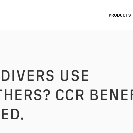
PRODUCTS
HERS? CCR BENE
ED.