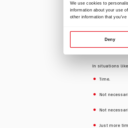
We use cookies to personalis
information about your use of
Many dives are n
other information that you’ve
A photographer m
wreck may want t
Deny
life enthusiast 
location to anoth
In situations lik
Time.
Not necessari
Not necessar
Just more tim