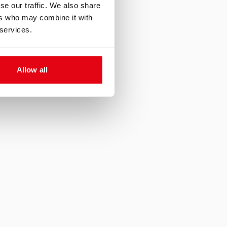
se our traffic. We also share
ers who may combine it with
 services.
er exploring a
e site. A marine
Allow all
 moving from one