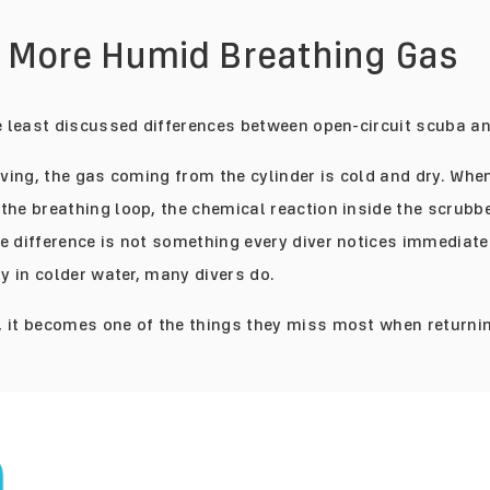
, More Humid Breathing Gas
he least discussed differences between open-circuit scuba a
diving, the gas coming from the cylinder is cold and dry. Whe
the breathing loop, the chemical reaction inside the scrubb
e difference is not something every diver notices immediate
ly in colder water, many divers do.
 it becomes one of the things they miss most when returnin