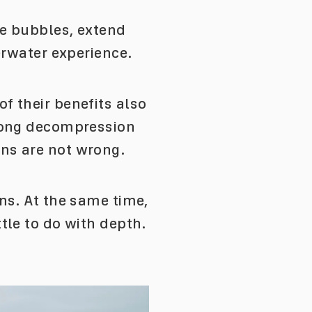
ce bubbles, extend
erwater experience.
f their benefits also
 long decompression
ons are not wrong.
ns. At the same time,
tle to do with depth.