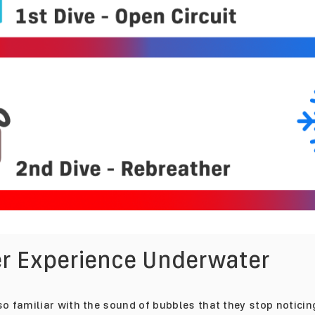
ter Experience Underwater
o familiar with the sound of bubbles that they stop noticing