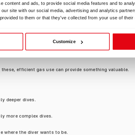
e content and ads, to provide social media features and to analy
 our site with our social media, advertising and analytics partn
ot about covering distance.
 provided to them or that they’ve collected from your use of their
ay spend twenty minutes waiting for a fish to return. A div
ime to examine details rather than swim quickly through th
Customize
may spend most of the dive watching behaviour rather than
er.
e these, efficient gas use can provide something valuable.
ly deeper dives.
ily more complex dives.
e where the diver wants to be.