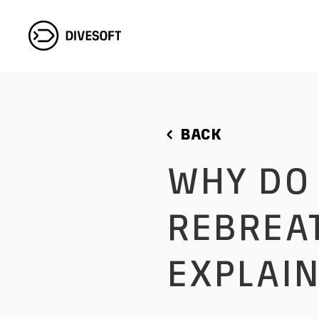
BACK
WHY DO DIVERS USE
REBREAT
EXPLAIN