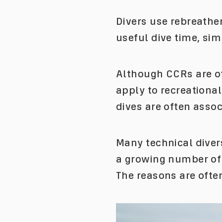
Divers use rebreathe
useful dive time, sim
Although CCRs are of
apply to recreationa
dives are often asso
Many technical divers
a growing number of d
The reasons are ofte