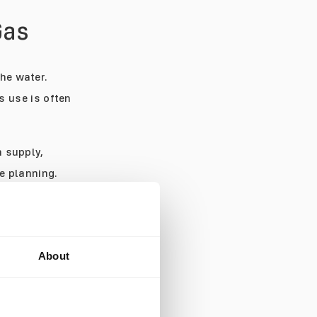
Gas
the water.
 use is often
n supply,
e planning.
he dive. For
eans ending the
use they are low
About
See