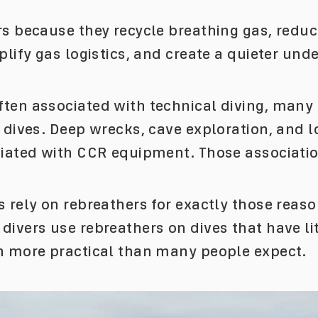
rs because they recycle breathing gas, redu
plify gas logistics, and create a quieter und
ten associated with technical diving, many o
l dives. Deep wrecks, cave exploration, and
ciated with CCR equipment. Those associati
 rely on rebreathers for exactly those reaso
ivers use rebreathers on dives that have lit
n more practical than many people expect.