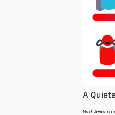
A Quie
Most divers are s