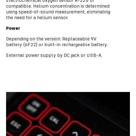
Electrochemical oxygen sensor R-22S or
compatible. Helium concentration is determined
using speed-of-sound measurement, eliminating
the need for a helium sensor.
Power
Depending on the version: Replaceable 9V
battery (6F22) or built-in rechargeable battery.
External power supply by DC jack or USB-A.