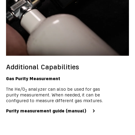
Additional Capabilities
Gas Purity Measurement
The He/O
analyzer can also be used for gas
2
purity measurement. When needed, it can be
configured to measure different gas mixtures.
Purity measurement guide (manual)