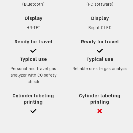
(Bluetooth)
(PC software)
Display
Display
HR-TFT
Bright OLED
Ready for travel
Ready for travel
Typical use
Typical use
Personal and travel gas
Reliable on-site gas analysis
analyzer with CO safety
check
Cylinder labeling
Cylinder labeling
printing
printing