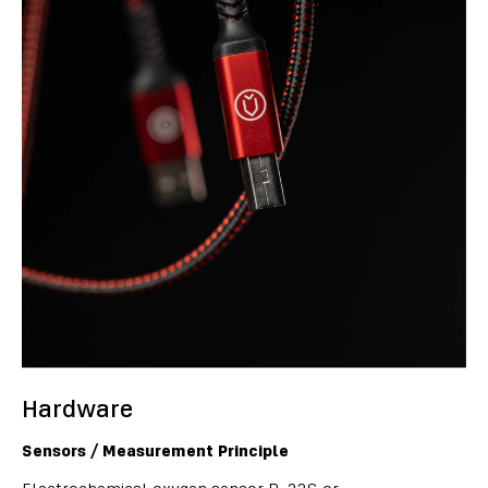
Hardware
Sensors / Measurement Principle