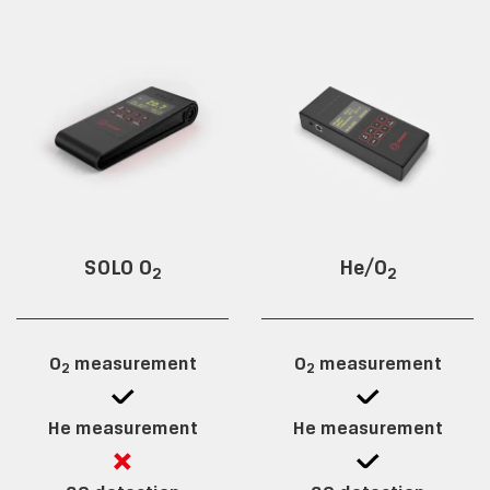
SOLO O
He/O
2
2
O
measurement
O
measurement
2
2
He measurement
He measurement