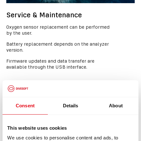
Service & Maintenance
Oxygen sensor replacement can be performed
by the user.
Battery replacement depends on the analyzer
version.
Firmware updates and data transfer are
available through the USB interface.
Consent
Details
About
This website uses cookies
We use cookies to personalise content and ads, to