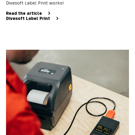
Divesoft Label Print works!
Read the article
Divesoft Label Print