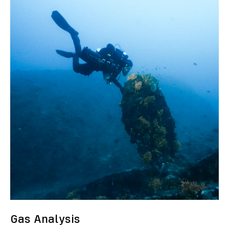
Gas Analysis