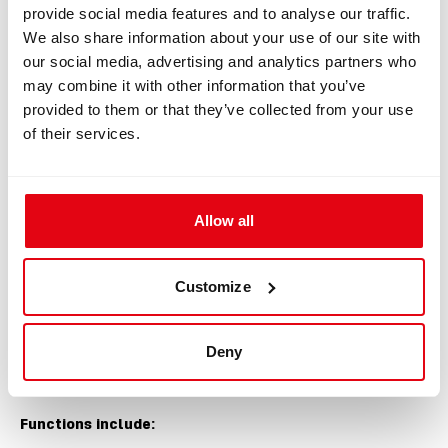
provide social media features and to analyse our traffic.
We also share information about your use of our site with
our social media, advertising and analytics partners who
may combine it with other information that you’ve
provided to them or that they’ve collected from your use
of their services.
Allow all
Customize
Built-in Tools
Deny
He/O
includes functions designed for gas
2
blending and analysis.
Functions include: