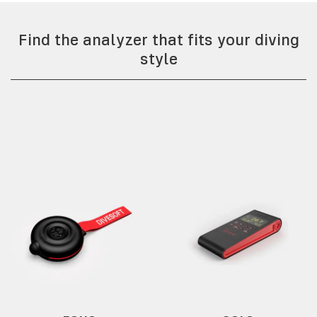
Find the analyzer that fits your diving
style