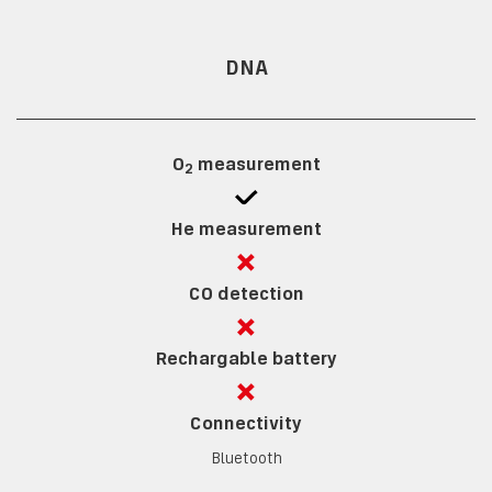
DNA
O
measurement
2
He measurement
CO detection
Rechargable battery
Connectivity
Bluetooth