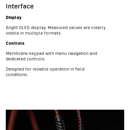
Interface
Display
Bright OLED display. Measured values are clearly
visible in multiple formats.
Controls
Membrane keypad with menu navigation and
dedicated controls.
Designed for reliable operation in field
conditions.