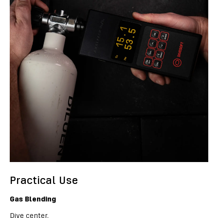
Practical Use
Gas Blending
Dive center.