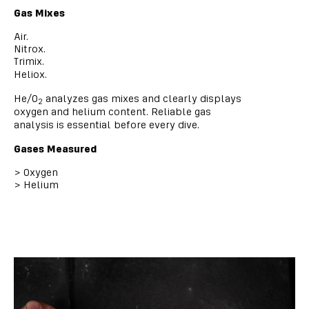
Gas Mixes
Air.
Nitrox.
Trimix.
Heliox.
He/O
analyzes gas mixes and clearly displays
2
oxygen and helium content. Reliable gas
analysis is essential before every dive.
Gases Measured
>
Oxygen
>
Helium