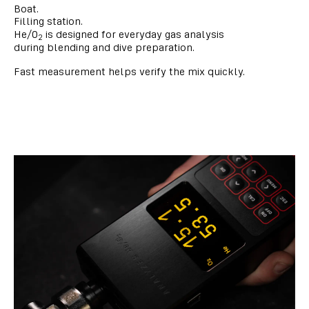
Boat.
Filling station.
He/O
is designed for everyday gas analysis
2
during blending and dive preparation.
Fast measurement helps verify the mix quickly.