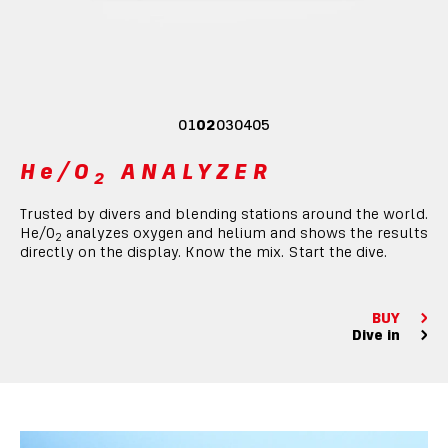
01
02
03
04
05
He/O
ANALYZER
2
Trusted by divers and blending stations around the world.
He/O
analyzes oxygen and helium and shows the results
2
directly on the display. Know the mix. Start the dive.
BUY
Dive in