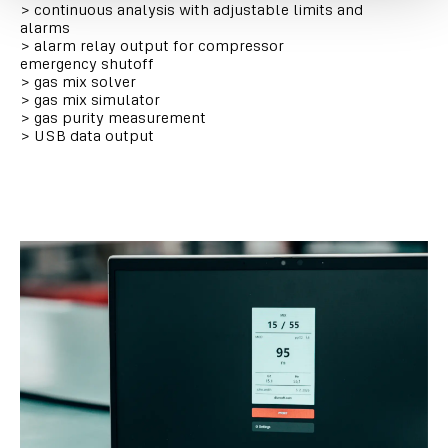
>
continuous analysis with adjustable limits and
alarms
>
alarm relay output for compressor
emergency shutoff
>
gas mix solver
>
gas mix simulator
>
gas purity measurement
>
USB data output