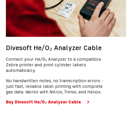
Divesoft He/O₂ Analyzer Cable
Connect your He/O₂ Analyzer to a compatible
Zebra printer and print cylinder labels
automatically.
No handwritten notes, no transcription errors -
just fast, reliable label printing with complete
gas data. Works with Nitrox, Trimix, and Heliox.
Buy Divesoft He/O₂ Analyzer Cable