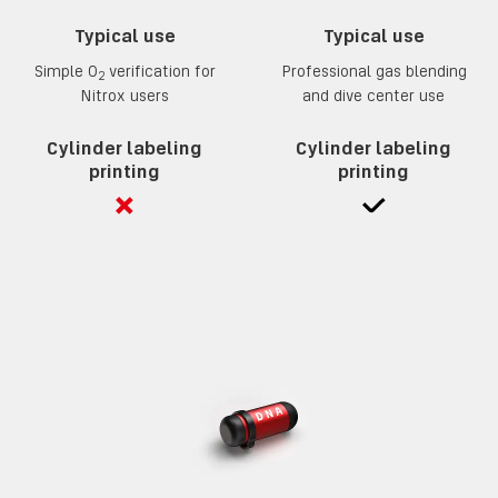
Typical use
Typical use
Simple 0
verification for
Professional gas blending
2
Nitrox users
and dive center use
Cylinder labeling
Cylinder labeling
printing
printing