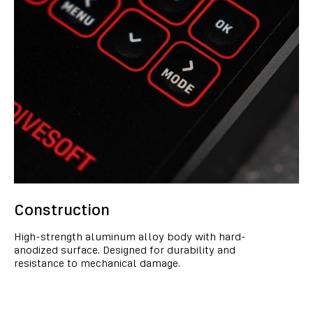
Construction
High-strength aluminum alloy body with hard-
anodized surface. Designed for durability and
resistance to mechanical damage.