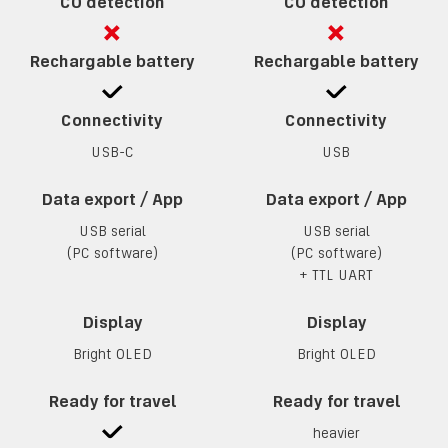
CO detection
CO detection
Rechargable battery
Rechargable battery
Connectivity
Connectivity
USB-C
USB
Data export / App
Data export / App
USB serial
USB serial
(PC software)
(PC software)
+
TTL UART
Display
Display
Bright OLED
Bright OLED
Ready for travel
Ready for travel
heavier