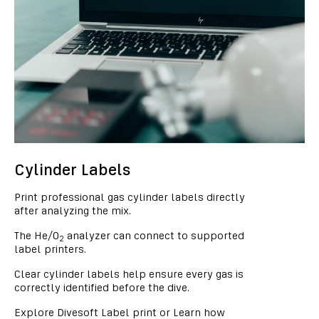
Cylinder Labels
Print professional gas cylinder labels directly
after analyzing the mix.
The He/O
analyzer can connect to supported
2
label printers.
Clear cylinder labels help ensure every gas is
correctly identified before the dive.
Explore Divesoft Label print or Learn how