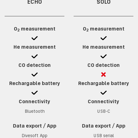
ECHO
SOLO
O
measurement
O
measurement
2
2
He measurement
He measurement
CO detection
CO detection
Rechargable battery
Rechargable battery
Connectivity
Connectivity
Bluetooth
USB-C
Data export / App
Data export / App
Divesoft App
USB serial