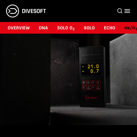
OVERVIEW
DNA
SOLO O
SOLO
ECHO
He/O
2