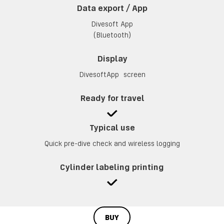
Data export / App
Divesoft App
(Bluetooth)
Display
DivesoftApp screen
Ready for travel
Typical use
Quick pre-dive check and wireless logging
Cylinder labeling printing
BUY