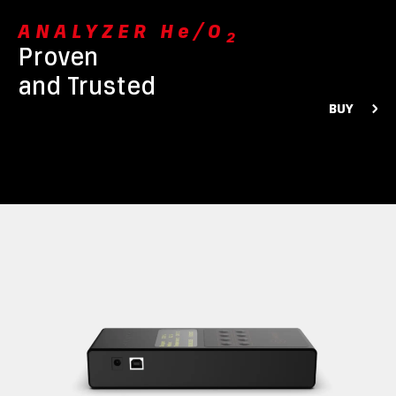
ANALYZER He/O
2
Proven
and Trusted
BUY