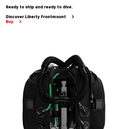
Ready to ship and ready to dive.
Discover Liberty Frontmount
Buy