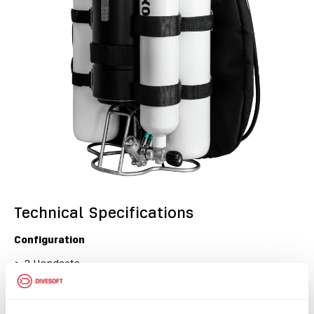
Technical Specifications
Configuration
>
2 Handsets
>
Buddy Display
>
HUD
>
BOV
>
No Helium sensors