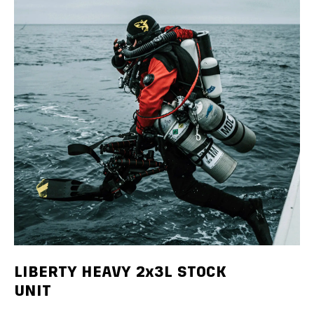
LIBERTY HEAVY 2x3L STOCK
UNIT