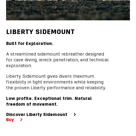
LIBERTY SIDEMOUNT
Built for Exploration.
A streamlined sidemount rebreather designed
for cave diving, wreck penetration, and technical
exploration.
Liberty Sidemount gives divers maximum
flexibility in tight environments while keeping
the proven Liberty performance and reliability.
Low profile. Exceptional trim. Natural
freedom of movement.
Discover Liberty Sidemount
Buy