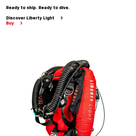
Ready to ship. Ready to dive.
Discover Liberty Light
Buy