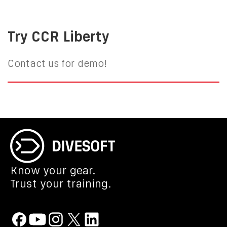
Try CCR Liberty
Contact us for demo!
Know your gear.
Trust your training.