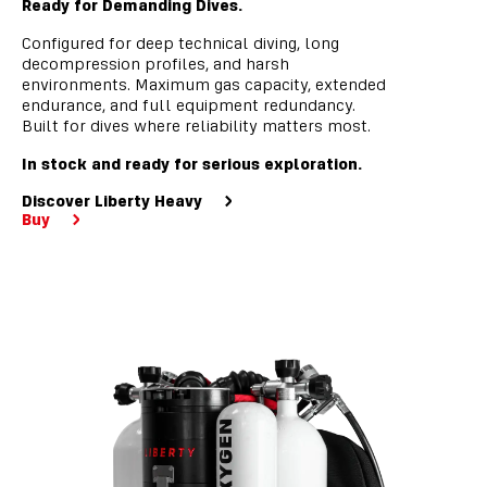
Ready for Demanding Dives.
Configured for deep technical diving, long
decompression profiles, and harsh
environments. Maximum gas capacity, extended
endurance, and full equipment redundancy.
Built for dives where reliability matters most.
In stock and ready for serious exploration.
Discover Liberty Heavy
Buy