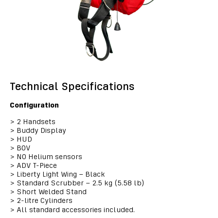
Technical Specifications
Configuration
>
2 Handsets
>
Buddy Display
>
HUD
>
BOV
>
NO Helium sensors
>
ADV T-Piece
>
Liberty Light Wing – Black
>
Standard Scrubber – 2.5 kg (5.58 lb)
>
Short Welded Stand
>
2-litre Cylinders
>
All standard accessories included.