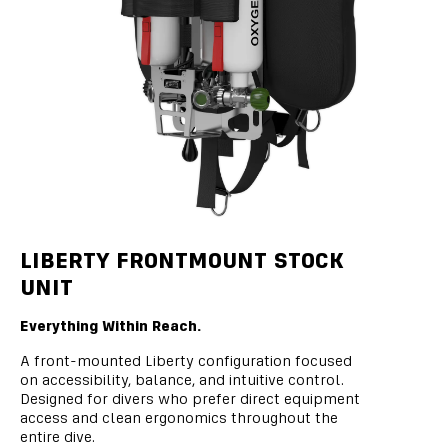
LIBERTY FRONTMOUNT STOCK
UNIT
Everything Within Reach.
A front-mounted Liberty configuration focused
on accessibility, balance, and intuitive control.
Designed for divers who prefer direct equipment
access and clean ergonomics throughout the
entire dive.