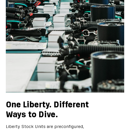
One Liberty. Different
Ways to Dive.
Liberty Stock Units are preconfigured,