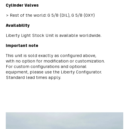
Cylinder Valves
>
Rest of the world: G 5/8 (DIL), G 5/8 (OXY)
Availability
Liberty Light Stock Unit is available worldwide.
Important note
This unit is sold exactly as configured above,
with no option for modification or customization.
For custom configurations and optional
equipment, please use the Liberty Configurator.
Standard lead times apply.