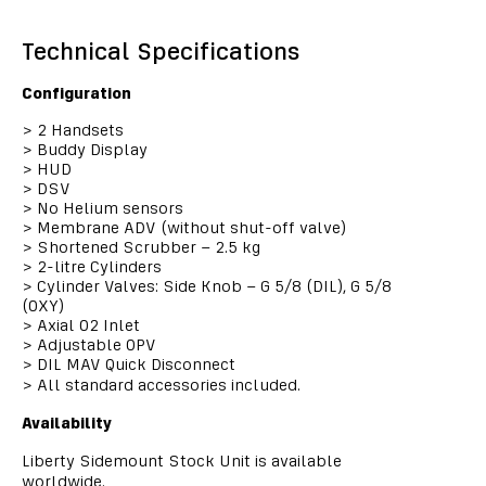
Technical Specifications
Configuration
>
2 Handsets
>
Buddy Display
>
HUD
>
DSV
>
No Helium sensors
>
Membrane ADV (without shut-off valve)
>
Shortened Scrubber – 2.5 kg
>
2-litre Cylinders
>
Cylinder Valves: Side Knob – G 5/8 (DIL), G 5/8
(OXY)
>
Axial O2 Inlet
>
Adjustable OPV
>
DIL MAV Quick Disconnect
>
All standard accessories included.
Availability
Liberty Sidemount Stock Unit is available
worldwide.