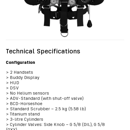
Technical Specifications
Configuration
>
2 Handsets
>
Buddy Display
>
HUD
>
DSV
>
No Helium sensors
>
ADV-Standard (with shut-off valve)
>
BCD-Horseshoe
>
Standard Scrubber – 2.5 kg (5.58 lb)
>
Titanium stand
>
3-litre Cylinders
>
Cylinder Valves: Side Knob – G 5/8 (DIL), G 5/8
(OXY)