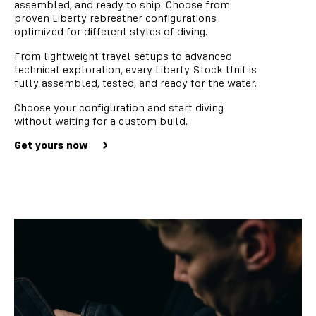
assembled, and ready to ship. Choose from
proven Liberty rebreather configurations
optimized for different styles of diving.
From lightweight travel setups to advanced
technical exploration, every Liberty Stock Unit is
fully assembled, tested, and ready for the water.
Choose your configuration and start diving
without waiting for a custom build.
Get yours now