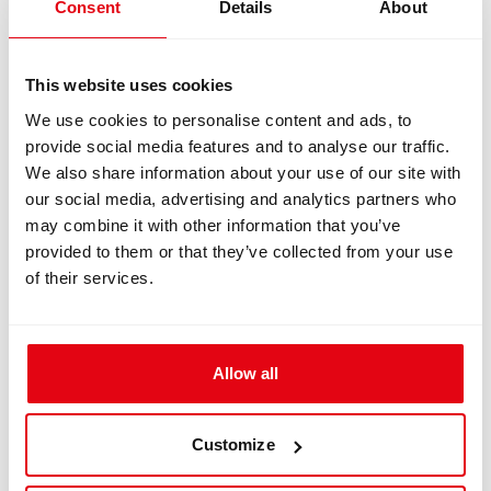
Consent
Details
About
>
ADV T-Piece
>
Liberty Heavy Wing
>
Standard Scrubber – 2.5 kg (5.58 lb)
>
Tall Welded Stand
This website uses cookies
>
Single Hose Adapter
>
Short Cylinder Brackets
We use cookies to personalise content and ads, to
>
1st Stage Threads: DIN
provide social media features and to analyse our traffic.
>
All standard accessories included.
We also share information about your use of our site with
IMPORTANT
- Cylinders and valves are not
our social media, advertising and analytics partners who
included.
may combine it with other information that you’ve
provided to them or that they’ve collected from your use
Availability
of their services.
Liberty Heavy 2x3L Stock Unit is available
worldwide.
Important Note
Allow all
This unit is sold exactly as configured above,
with no option for modification or customization.
For custom configurations and optional
Customize
equipment, please use the Liberty Configurator.
Standard lead times apply.