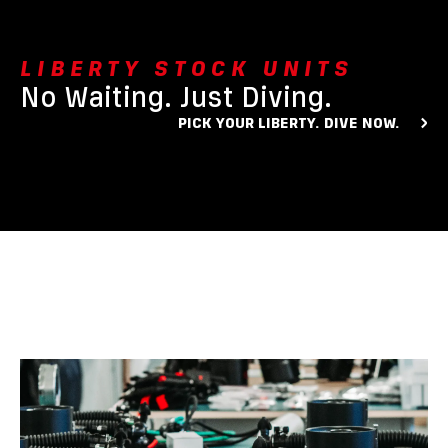
LIBERTY STOCK UNITS
No Waiting. Just Diving.
PICK YOUR LIBERTY. DIVE NOW.