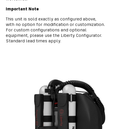
Important Note
This unit is sold exactly as configured above,
with no option for modification or customization.
For custom configurations and optional
equipment, please use the Liberty Configurator.
Standard lead times apply.