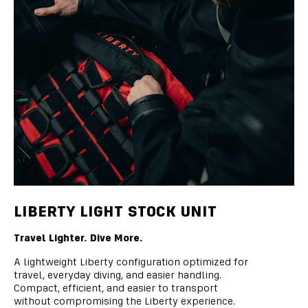
LIBERTY LIGHT STOCK UNIT
Travel Lighter. Dive More.
A lightweight Liberty configuration optimized for
travel, everyday diving, and easier handling.
Compact, efficient, and easier to transport
without compromising the Liberty experience.