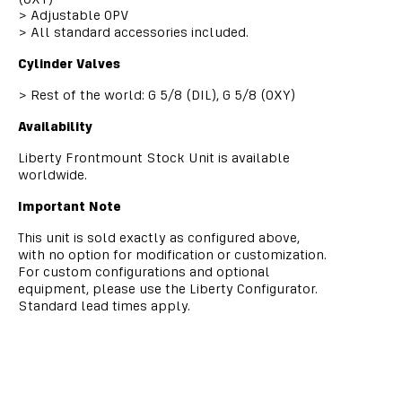
>
Adjustable OPV
>
All standard accessories included.
Cylinder Valves
>
Rest of the world: G 5/8 (DIL), G 5/8 (OXY)
Availability
Liberty Frontmount Stock Unit is available
worldwide.
Important Note
This unit is sold exactly as configured above,
with no option for modification or customization.
For custom configurations and optional
equipment, please use the Liberty Configurator.
Standard lead times apply.