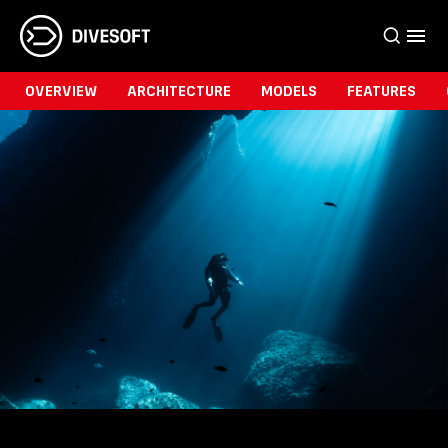
OVERVIEW
ARCHITECTURE
MODELS
FEATURES