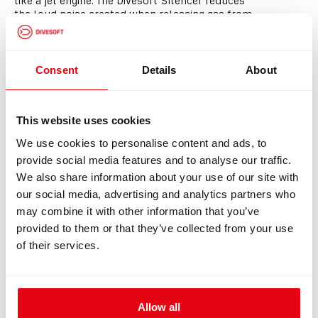
like a jet engine. The Divesoft Silencer reduces
the loud noise created when releasing gas from
a diving cylinder, making scuba tank draining
quieter and more comfortable for everyone
nearby. Simply attach it to the cylinder valve
and safely release unwanted gas in minutes -
Consent
Details
About
with far less noise than standard cylinder
venting.
Compact. Durable. Surprisingly quiet.
This website uses cookies
We use cookies to personalise content and ads, to
Perfect for
provide social media features and to analyse our traffic.
>
Divers
We also share information about your use of our site with
>
Dive shops
our social media, advertising and analytics partners who
>
Fill stations
>
Everyday scuba cylinder maintenance
may combine it with other information that you’ve
provided to them or that they’ve collected from your use
of their services.
Allow all