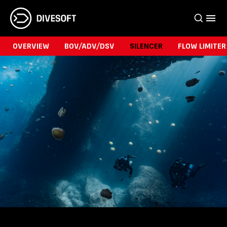
OVERVIEW
BOV/ADV/DSV
SILENCER
FLOW LIMITER