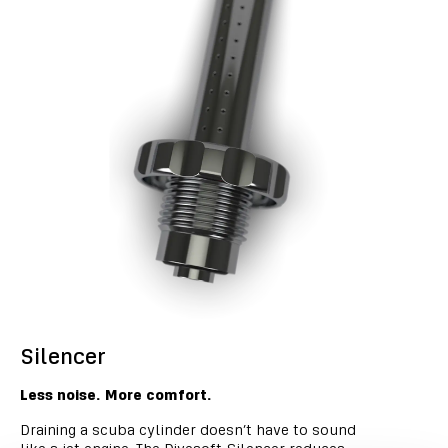
Silencer
Less noise. More comfort.
Draining a scuba cylinder doesn’t have to sound