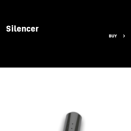
Silencer
BUY