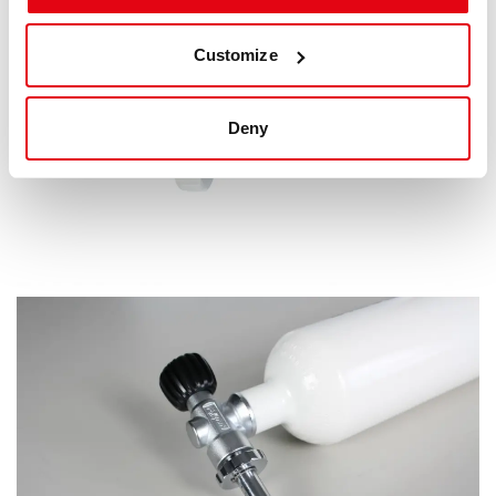
Customize
Deny