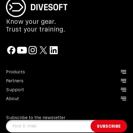
Know your gear.
Trust your training.
Products
Partners
CCR Liberty
Support
Analyzers
Instructors
About
Divesoft.app
Dealers
Contact us
Others
Service points
FAQ
About us
Become a Partner
GDPR
Subscribe to the newsletter
Heroes
Terms and conditions
Your E-mail
SUBSCRIBE