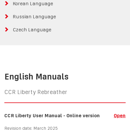
Korean Language
Russian Language
Czech Language
English Manuals
CCR Liberty Rebreather
CCR Liberty User Manual - Online version
Open
Revision date: March 2025