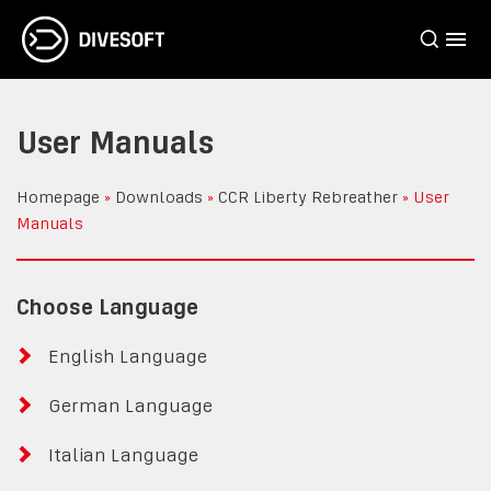
User Manuals
Homepage
»
Downloads
»
CCR Liberty Rebreather
»
User
Manuals
Choose Language
English Language
German Language
Italian Language