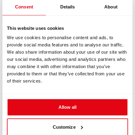
Manual
Consent
Details
About
Version 2.0 | 29 June 2018
This website uses cookies
We use cookies to personalise content and ads, to
provide social media features and to analyse our traffic.
We also share information about your use of our site with
Italian Manuals
our social media, advertising and analytics partners who
may combine it with other information that you’ve
CCR Liberty Rebreather
provided to them or that they’ve collected from your use
of their services.
CCR Liberty User Manual
Download
Allow all
Version 2.11 | 25 February 2021
Customize
CCR Liberty Sidemount Manual
Download