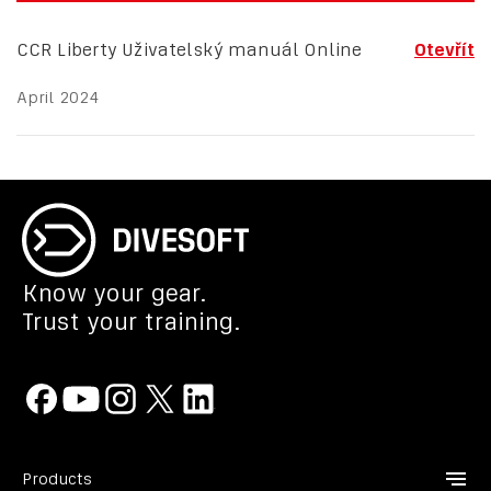
CCR Liberty Uživatelský manuál Online
Otevřít
April 2024
Know your gear.
Trust your training.
Products