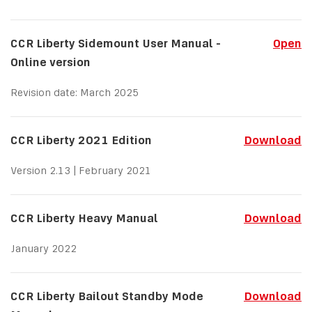
CCR Liberty Sidemount User Manual -
Open
Online version
Revision date: March 2025
CCR Liberty 2021 Edition
Download
Version 2.13 | February 2021
CCR Liberty Heavy Manual
Download
January 2022
CCR Liberty Bailout Standby Mode
Download