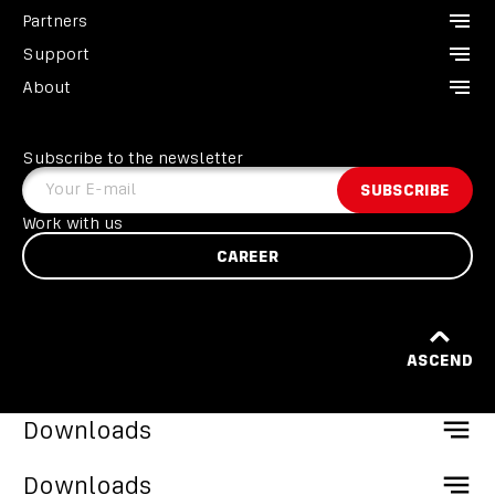
Partners
CCR Liberty
Support
Analyzers
Instructors
About
Divesoft.app
Dealers
Contact us
Others
Service points
FAQ
About us
Become a Partner
GDPR
Subscribe to the newsletter
Heroes
Terms and conditions
Your E-mail
SUBSCRIBE
Liberty Divers Club
EU programme
Work with us
CAREER
ASCEND
Downloads
CCR Liberty Catalogue
Downloads