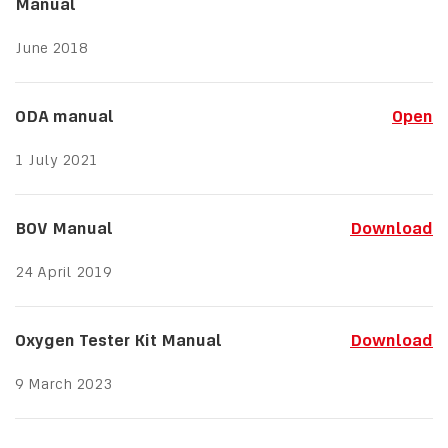
Manual
June 2018
ODA manual
Open
1 July 2021
BOV Manual
Download
24 April 2019
Oxygen Tester Kit Manual
Download
9 March 2023