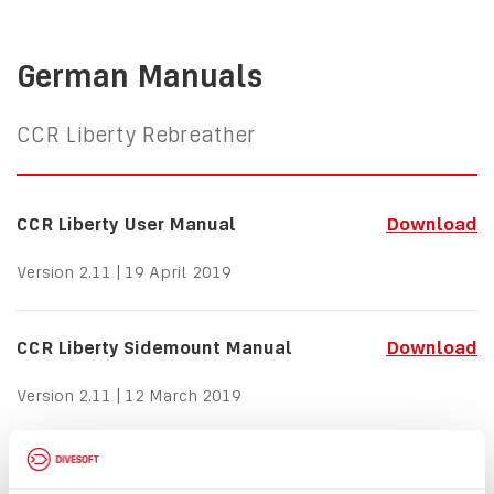
German Manuals
CCR Liberty Rebreather
CCR Liberty User Manual
Download
Version 2.11 | 19 April 2019
CCR Liberty Sidemount Manual
Download
Version 2.11 | 12 March 2019
CCR Liberty Bailout Standby Mode
Download