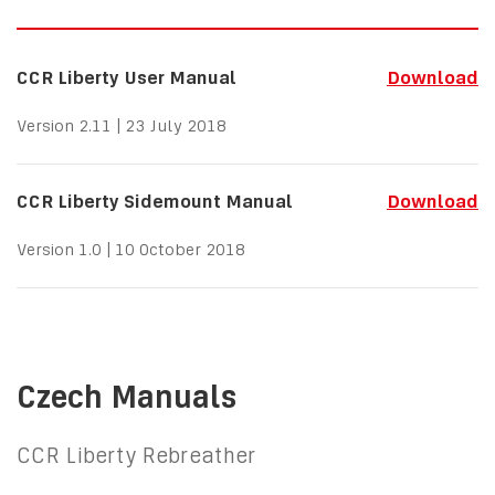
CCR Liberty User Manual
Download
Version 2.11 | 23 July 2018
CCR Liberty Sidemount Manual
Download
Version 1.0 | 10 October 2018
Czech Manuals
CCR Liberty Rebreather