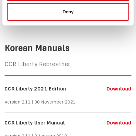
Version 2.11 | 25 February 2021
Deny
Korean Manuals
CCR Liberty Rebreather
CCR Liberty 2021 Edition
Download
Version 2.11 | 30 November 2021
CCR Liberty User Manual
Download
Version 2.11 | 3 January 2019