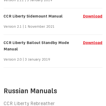
CCR Liberty Sidemount Manual
Download
Version 2.1 | 1 November 2021
CCR Liberty Bailout Standby Mode
Download
Manual
Version 2.0 | 3 January 2019
Russian Manuals
CCR Liberty Rebreather